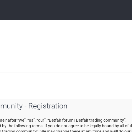
mmunity - Registration
einafter “we”, “us”, “our”, “Betfair forum | Betfair trading community”,
by the following terms. If you do not agree to be legally bound by all of 
ir trading community”. We may change these at any time and we’ll do our