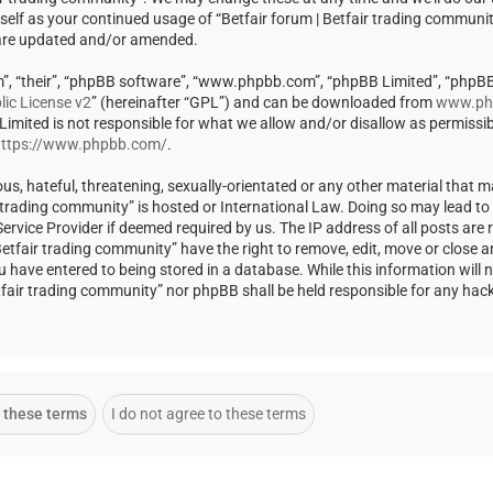
rself as your continued usage of “Betfair forum | Betfair trading communi
 are updated and/or amended.
m”, “their”, “phpBB software”, “www.phpbb.com”, “phpBB Limited”, “phpBB
ic License v2
” (hereinafter “GPL”) and can be downloaded from
www.ph
 Limited is not responsible for what we allow and/or disallow as permissi
ttps://www.phpbb.com/
.
us, hateful, threatening, sexually-orientated or any other material that m
ir trading community” is hosted or International Law. Doing so may lead t
rvice Provider if deemed required by us. The IP address of all posts are r
Betfair trading community” have the right to remove, edit, move or close a
u have entered to being stored in a database. While this information will 
Betfair trading community” nor phpBB shall be held responsible for any ha