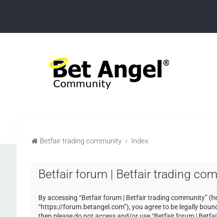
Betfair trading community
Index
Betfair forum | Betfair trading co
By accessing “Betfair forum | Betfair trading community” (her
“https://forum.betangel.com”), you agree to be legally bound 
then please do not access and/or use “Betfair forum | Betfa