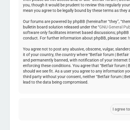
you, though it would be prudent to review this regularly you
mean you agree to be legally bound by these terms as they
Our forums are powered by phpBB (hereinafter “they”, “the
bulletin board solution released under the “
GNU General Publ
software only facilitates internet based discussions; phpBB
conduct. For further information about phpBB, please see:
h
You agree not to post any abusive, obscene, vulgar, slandero
it of your country, the country where “Betfair forum | Betfa
and permanently banned, with notification of your Internet Se
enforcing these conditions. You agree that “Betfair forum | 
should we see fit. As a user you agree to any information yo
third party without your consent, neither “Betfair forum | 
lead to the data being compromised.