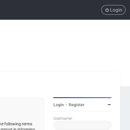
Login
Login
•
Register
Username:
the following terms
 utmost in informing