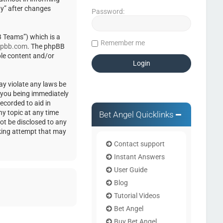
ty” after changes
Password:
 Teams”) which is a
Remember me
pbb.com
. The phpBB
ble content and/or
ay violate any laws be
o you being immediately
ecorded to aid in
ny topic at any time
Bet Angel Quicklinks
not be disclosed to any
cking attempt that may
Contact support
Instant Answers
User Guide
Blog
Tutorial Videos
Bet Angel
Buy Bet Angel