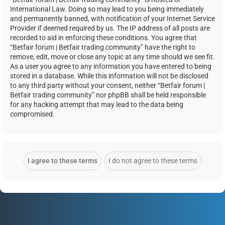
International Law. Doing so may lead to you being immediately
and permanently banned, with notification of your Internet Service
Provider if deemed required by us. The IP address of all posts are
recorded to aid in enforcing these conditions. You agree that
“Betfair forum | Betfair trading community” have the right to
remove, edit, move or close any topic at any time should we see fit.
As a user you agree to any information you have entered to being
stored in a database. While this information will not be disclosed
to any third party without your consent, neither “Betfair forum |
Betfair trading community” nor phpBB shall be held responsible
for any hacking attempt that may lead to the data being
compromised.