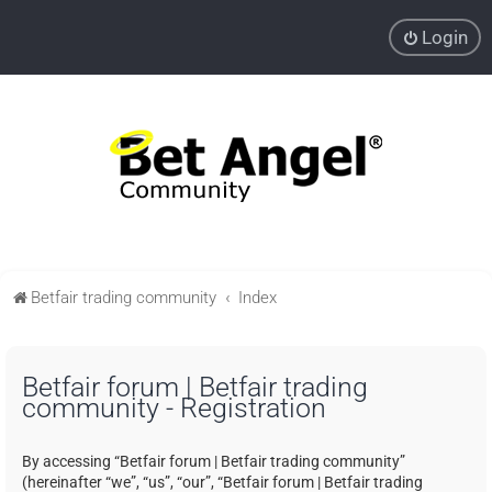
Login
Betfair trading community
Index
Betfair forum | Betfair trading
community - Registration
By accessing “Betfair forum | Betfair trading community”
(hereinafter “we”, “us”, “our”, “Betfair forum | Betfair trading