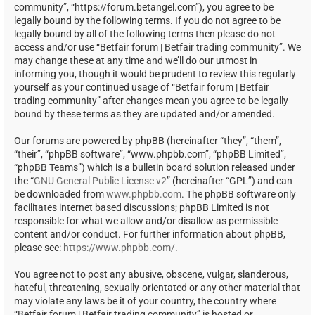
community”, “https://forum.betangel.com”), you agree to be
legally bound by the following terms. If you do not agree to be
legally bound by all of the following terms then please do not
access and/or use “Betfair forum | Betfair trading community”. We
may change these at any time and we’ll do our utmost in
informing you, though it would be prudent to review this regularly
yourself as your continued usage of “Betfair forum | Betfair
trading community” after changes mean you agree to be legally
bound by these terms as they are updated and/or amended.
Our forums are powered by phpBB (hereinafter “they”, “them”,
“their”, “phpBB software”, “www.phpbb.com”, “phpBB Limited”,
“phpBB Teams”) which is a bulletin board solution released under
the “
GNU General Public License v2
” (hereinafter “GPL”) and can
be downloaded from
www.phpbb.com
. The phpBB software only
facilitates internet based discussions; phpBB Limited is not
responsible for what we allow and/or disallow as permissible
content and/or conduct. For further information about phpBB,
please see:
https://www.phpbb.com/
.
You agree not to post any abusive, obscene, vulgar, slanderous,
hateful, threatening, sexually-orientated or any other material that
may violate any laws be it of your country, the country where
“Betfair forum | Betfair trading community” is hosted or