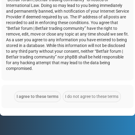
International Law. Doing so may lead to you being immediately
and permanently banned, with notification of your Internet Service
Provider if deemed required by us. The IP address of all posts are
recorded to aid in enforcing these conditions. You agree that
“Betfair forum | Betfair trading community” have the right to
remove, edit, move or close any topic at any time should we see fit.
As a user you agree to any information you have entered to being
stored in a database. While this information will not be disclosed
to any third party without your consent, neither “Betfair forum |
Betfair trading community” nor phpBB shall be held responsible
for any hacking attempt that may lead to the data being
compromised.