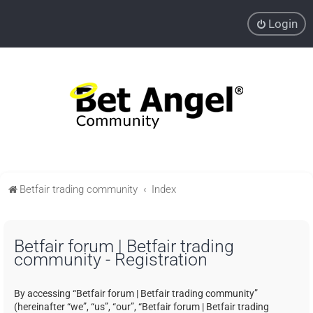
Login
Betfair trading community
Index
Betfair forum | Betfair trading
community - Registration
By accessing “Betfair forum | Betfair trading community”
(hereinafter “we”, “us”, “our”, “Betfair forum | Betfair trading