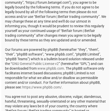
community”, “https://forum.betangel.com”), you agree to be
legally bound by the following terms. If you do not agree to be
legally bound by all of the following terms then please do not
access and/or use “Betfair forum | Betfair trading community”. We
may change these at any time and we’ll do our utmost in
informing you, though it would be prudent to review this regularly
yourself as your continued usage of “Betfair forum | Betfair
trading community” after changes mean you agree to be legally
bound by these terms as they are updated and/or amended.
Our forums are powered by phpBB (hereinafter “they”, “them”,
“their”, “phpBB software”, “www.phpbb.com”, “phpBB Limited”,
“phpBB Teams”) which is a bulletin board solution released under
the “
GNU General Public License v2
” (hereinafter “GPL”) and can
be downloaded from
www.phpbb.com
. The phpBB software only
facilitates internet based discussions; phpBB Limited is not
responsible for what we allow and/or disallow as permissible
content and/or conduct. For further information about phpBB,
please see:
https://www.phpbb.com/
.
You agree not to post any abusive, obscene, vulgar, slanderous,
hateful, threatening, sexually-orientated or any other material that
may violate any laws be it of your country, the country where
“Betfair forum | Betfair trading community” is hosted or