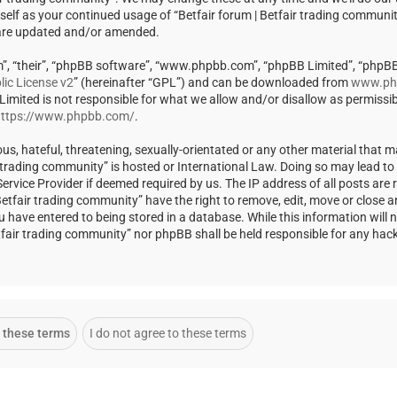
rself as your continued usage of “Betfair forum | Betfair trading communi
 are updated and/or amended.
m”, “their”, “phpBB software”, “www.phpbb.com”, “phpBB Limited”, “phpBB
ic License v2
” (hereinafter “GPL”) and can be downloaded from
www.ph
 Limited is not responsible for what we allow and/or disallow as permissi
ttps://www.phpbb.com/
.
us, hateful, threatening, sexually-orientated or any other material that m
ir trading community” is hosted or International Law. Doing so may lead t
rvice Provider if deemed required by us. The IP address of all posts are r
Betfair trading community” have the right to remove, edit, move or close a
u have entered to being stored in a database. While this information will 
Betfair trading community” nor phpBB shall be held responsible for any ha