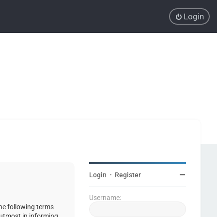
Login
Login
•
Register
Username:
the following terms
 utmost in informing