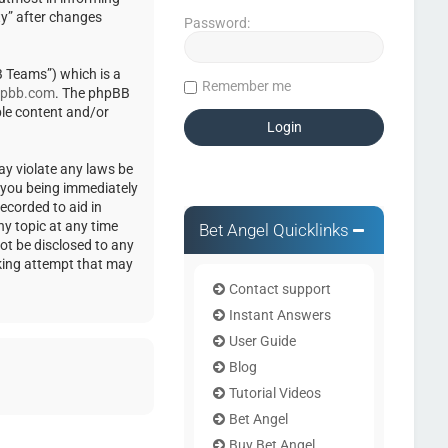
ty” after changes
Password:
 Teams”) which is a
Remember me
pbb.com
. The phpBB
ble content and/or
ay violate any laws be
o you being immediately
ecorded to aid in
ny topic at any time
Bet Angel Quicklinks
not be disclosed to any
cking attempt that may
Contact support
Instant Answers
User Guide
Blog
Tutorial Videos
Bet Angel
Buy Bet Angel