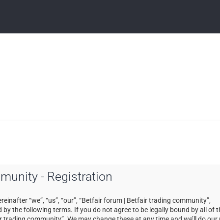
mmunity - Registration
einafter “we”, “us”, “our”, “Betfair forum | Betfair trading community”,
by the following terms. If you do not agree to be legally bound by all of 
ir trading community”. We may change these at any time and we’ll do our