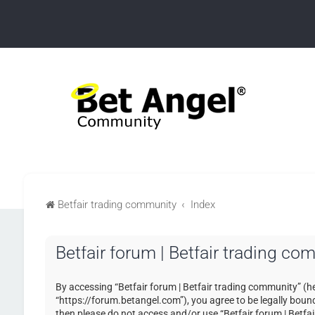
Betfair trading community
Index
Betfair forum | Betfair trading co
By accessing “Betfair forum | Betfair trading community” (her
“https://forum.betangel.com”), you agree to be legally bound 
then please do not access and/or use “Betfair forum | Betfa