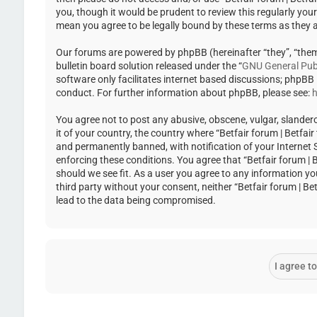
you, though it would be prudent to review this regularly you
mean you agree to be legally bound by these terms as they
Our forums are powered by phpBB (hereinafter “they”, “the
bulletin board solution released under the “
GNU General Publ
software only facilitates internet based discussions; phpBB
conduct. For further information about phpBB, please see:
h
You agree not to post any abusive, obscene, vulgar, slandero
it of your country, the country where “Betfair forum | Betfa
and permanently banned, with notification of your Internet Se
enforcing these conditions. You agree that “Betfair forum | 
should we see fit. As a user you agree to any information yo
third party without your consent, neither “Betfair forum | 
lead to the data being compromised.