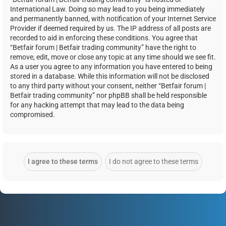
International Law. Doing so may lead to you being immediately
and permanently banned, with notification of your Internet Service
Provider if deemed required by us. The IP address of all posts are
recorded to aid in enforcing these conditions. You agree that
“Betfair forum | Betfair trading community” have the right to
remove, edit, move or close any topic at any time should we see fit.
As a user you agree to any information you have entered to being
stored in a database. While this information will not be disclosed
to any third party without your consent, neither “Betfair forum |
Betfair trading community” nor phpBB shall be held responsible
for any hacking attempt that may lead to the data being
compromised.