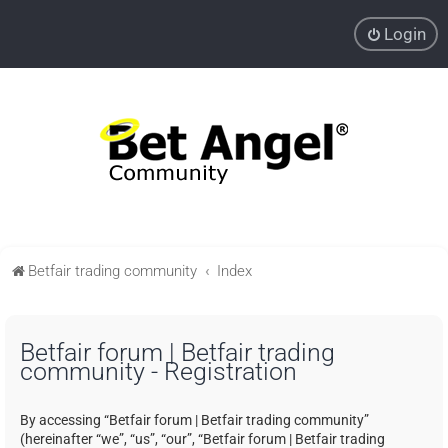
Login
Betfair trading community
Index
Betfair forum | Betfair trading
community - Registration
By accessing “Betfair forum | Betfair trading community”
(hereinafter “we”, “us”, “our”, “Betfair forum | Betfair trading