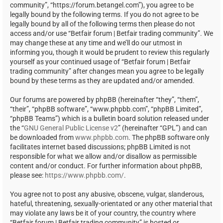
community”, “https://forum.betangel.com”), you agree to be
legally bound by the following terms. If you do not agree to be
legally bound by all of the following terms then please do not
access and/or use “Betfair forum | Betfair trading community”. We
may change these at any time and we’ll do our utmost in
informing you, though it would be prudent to review this regularly
yourself as your continued usage of “Betfair forum | Betfair
trading community” after changes mean you agree to be legally
bound by these terms as they are updated and/or amended.
Our forums are powered by phpBB (hereinafter “they”, “them”,
“their”, “phpBB software”, “www.phpbb.com”, “phpBB Limited”,
“phpBB Teams”) which is a bulletin board solution released under
the “
GNU General Public License v2
” (hereinafter “GPL”) and can
be downloaded from
www.phpbb.com
. The phpBB software only
facilitates internet based discussions; phpBB Limited is not
responsible for what we allow and/or disallow as permissible
content and/or conduct. For further information about phpBB,
please see:
https://www.phpbb.com/
.
You agree not to post any abusive, obscene, vulgar, slanderous,
hateful, threatening, sexually-orientated or any other material that
may violate any laws be it of your country, the country where
“Betfair forum | Betfair trading community” is hosted or