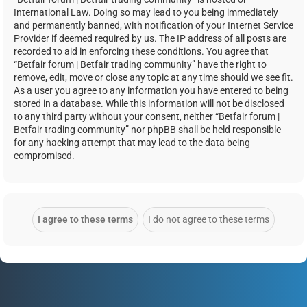
International Law. Doing so may lead to you being immediately
and permanently banned, with notification of your Internet Service
Provider if deemed required by us. The IP address of all posts are
recorded to aid in enforcing these conditions. You agree that
“Betfair forum | Betfair trading community” have the right to
remove, edit, move or close any topic at any time should we see fit.
As a user you agree to any information you have entered to being
stored in a database. While this information will not be disclosed
to any third party without your consent, neither “Betfair forum |
Betfair trading community” nor phpBB shall be held responsible
for any hacking attempt that may lead to the data being
compromised.