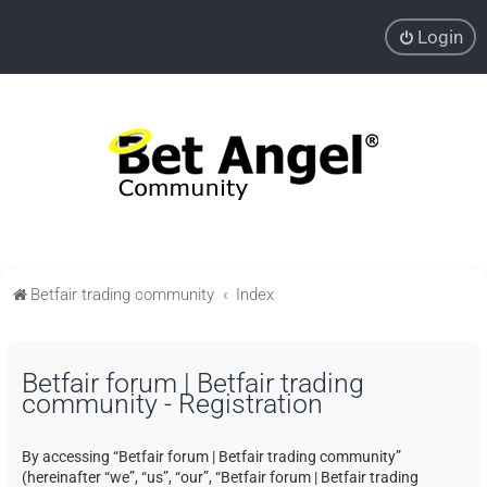
Login
Betfair trading community
Index
Betfair forum | Betfair trading
community - Registration
By accessing “Betfair forum | Betfair trading community”
(hereinafter “we”, “us”, “our”, “Betfair forum | Betfair trading