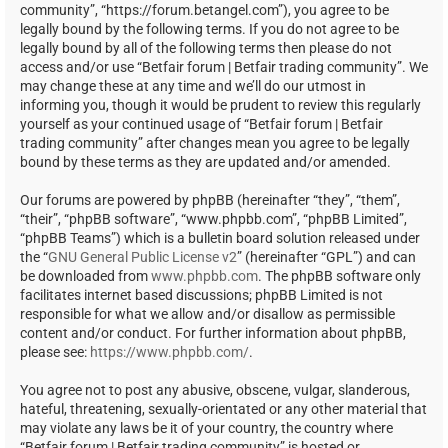
community”, “https://forum.betangel.com”), you agree to be
legally bound by the following terms. If you do not agree to be
legally bound by all of the following terms then please do not
access and/or use “Betfair forum | Betfair trading community”. We
may change these at any time and we’ll do our utmost in
informing you, though it would be prudent to review this regularly
yourself as your continued usage of “Betfair forum | Betfair
trading community” after changes mean you agree to be legally
bound by these terms as they are updated and/or amended.
Our forums are powered by phpBB (hereinafter “they”, “them”,
“their”, “phpBB software”, “www.phpbb.com”, “phpBB Limited”,
“phpBB Teams”) which is a bulletin board solution released under
the “
GNU General Public License v2
” (hereinafter “GPL”) and can
be downloaded from
www.phpbb.com
. The phpBB software only
facilitates internet based discussions; phpBB Limited is not
responsible for what we allow and/or disallow as permissible
content and/or conduct. For further information about phpBB,
please see:
https://www.phpbb.com/
.
You agree not to post any abusive, obscene, vulgar, slanderous,
hateful, threatening, sexually-orientated or any other material that
may violate any laws be it of your country, the country where
“Betfair forum | Betfair trading community” is hosted or