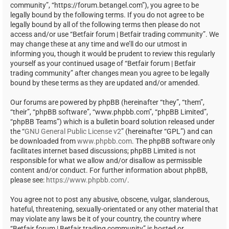
community”, “https://forum.betangel.com”), you agree to be
legally bound by the following terms. If you do not agree to be
legally bound by all of the following terms then please do not
access and/or use “Betfair forum | Betfair trading community”. We
may change these at any time and we’ll do our utmost in
informing you, though it would be prudent to review this regularly
yourself as your continued usage of “Betfair forum | Betfair
trading community” after changes mean you agree to be legally
bound by these terms as they are updated and/or amended.
Our forums are powered by phpBB (hereinafter “they”, “them”,
“their”, “phpBB software”, “www.phpbb.com”, “phpBB Limited”,
“phpBB Teams”) which is a bulletin board solution released under
the “
GNU General Public License v2
” (hereinafter “GPL”) and can
be downloaded from
www.phpbb.com
. The phpBB software only
facilitates internet based discussions; phpBB Limited is not
responsible for what we allow and/or disallow as permissible
content and/or conduct. For further information about phpBB,
please see:
https://www.phpbb.com/
.
You agree not to post any abusive, obscene, vulgar, slanderous,
hateful, threatening, sexually-orientated or any other material that
may violate any laws be it of your country, the country where
“Betfair forum | Betfair trading community” is hosted or