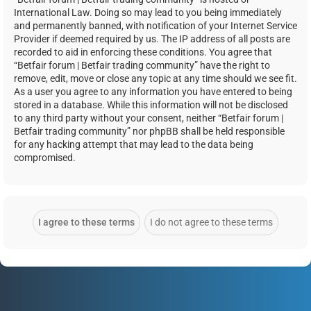
International Law. Doing so may lead to you being immediately
and permanently banned, with notification of your Internet Service
Provider if deemed required by us. The IP address of all posts are
recorded to aid in enforcing these conditions. You agree that
“Betfair forum | Betfair trading community” have the right to
remove, edit, move or close any topic at any time should we see fit.
As a user you agree to any information you have entered to being
stored in a database. While this information will not be disclosed
to any third party without your consent, neither “Betfair forum |
Betfair trading community” nor phpBB shall be held responsible
for any hacking attempt that may lead to the data being
compromised.