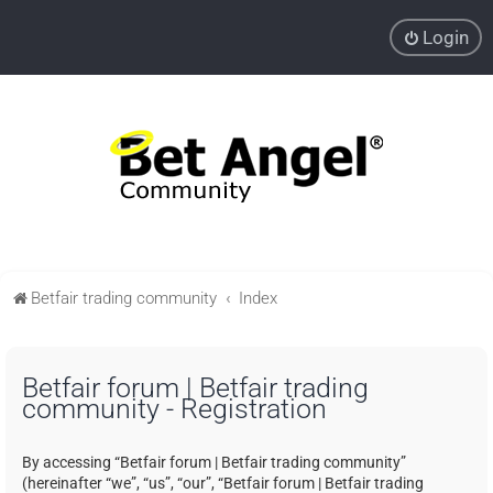
Login
Betfair trading community
Index
Betfair forum | Betfair trading
community - Registration
By accessing “Betfair forum | Betfair trading community”
(hereinafter “we”, “us”, “our”, “Betfair forum | Betfair trading