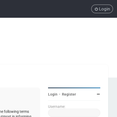
Login
Login
•
Register
Username:
the following terms
 utmost in informing