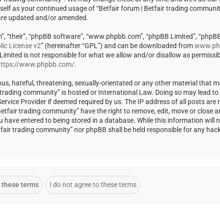
rself as your continued usage of “Betfair forum | Betfair trading communi
 are updated and/or amended.
m”, “their”, “phpBB software”, “www.phpbb.com”, “phpBB Limited”, “phpBB
ic License v2
” (hereinafter “GPL”) and can be downloaded from
www.ph
 Limited is not responsible for what we allow and/or disallow as permissi
ttps://www.phpbb.com/
.
us, hateful, threatening, sexually-orientated or any other material that m
ir trading community” is hosted or International Law. Doing so may lead t
rvice Provider if deemed required by us. The IP address of all posts are r
Betfair trading community” have the right to remove, edit, move or close a
u have entered to being stored in a database. While this information will 
Betfair trading community” nor phpBB shall be held responsible for any ha