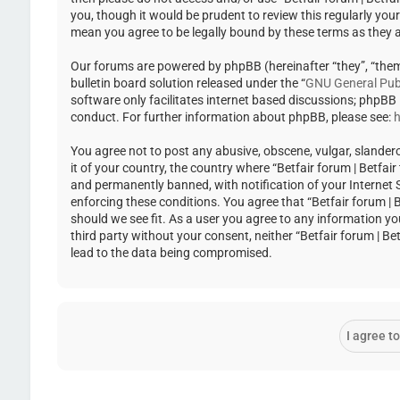
you, though it would be prudent to review this regularly you
mean you agree to be legally bound by these terms as they
Our forums are powered by phpBB (hereinafter “they”, “the
bulletin board solution released under the “
GNU General Publ
software only facilitates internet based discussions; phpBB
conduct. For further information about phpBB, please see:
h
You agree not to post any abusive, obscene, vulgar, slandero
it of your country, the country where “Betfair forum | Betfa
and permanently banned, with notification of your Internet Se
enforcing these conditions. You agree that “Betfair forum | 
should we see fit. As a user you agree to any information yo
third party without your consent, neither “Betfair forum | 
lead to the data being compromised.