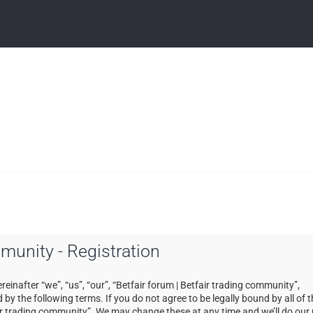
mmunity - Registration
einafter “we”, “us”, “our”, “Betfair forum | Betfair trading community”,
by the following terms. If you do not agree to be legally bound by all of 
ir trading community”. We may change these at any time and we’ll do our