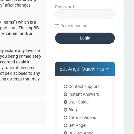
ty” after changes
Password:
 Teams”) which is a
Remember me
pbb.com
. The phpBB
ble content and/or
ay violate any laws be
o you being immediately
ecorded to aid in
ny topic at any time
Bet Angel Quicklinks
not be disclosed to any
cking attempt that may
Contact support
Instant Answers
User Guide
Blog
Tutorial Videos
Bet Angel
Buy Bet Angel