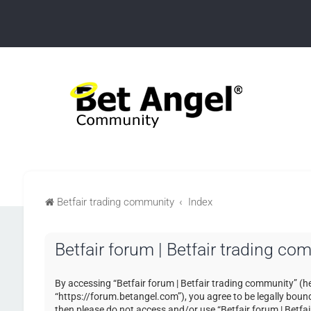
Betfair trading community
Index
Betfair forum | Betfair trading co
By accessing “Betfair forum | Betfair trading community” (her
“https://forum.betangel.com”), you agree to be legally bound 
then please do not access and/or use “Betfair forum | Betfa