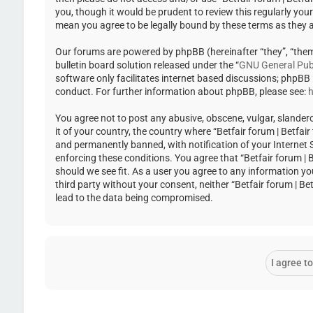
you, though it would be prudent to review this regularly you
mean you agree to be legally bound by these terms as they
Our forums are powered by phpBB (hereinafter “they”, “the
bulletin board solution released under the “
GNU General Publ
software only facilitates internet based discussions; phpBB
conduct. For further information about phpBB, please see:
h
You agree not to post any abusive, obscene, vulgar, slandero
it of your country, the country where “Betfair forum | Betfa
and permanently banned, with notification of your Internet Se
enforcing these conditions. You agree that “Betfair forum | 
should we see fit. As a user you agree to any information yo
third party without your consent, neither “Betfair forum | 
lead to the data being compromised.