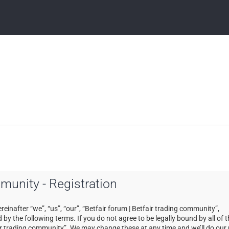
mmunity - Registration
einafter “we”, “us”, “our”, “Betfair forum | Betfair trading community”,
by the following terms. If you do not agree to be legally bound by all of 
ir trading community”. We may change these at any time and we’ll do our