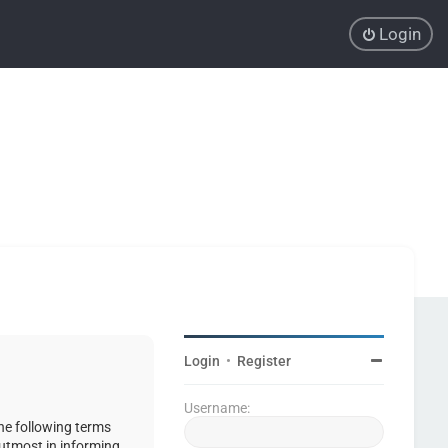
Login
Login
•
Register
Username:
the following terms
 utmost in informing