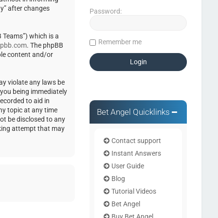
ty” after changes
Password:
 Teams”) which is a
Remember me
pbb.com
. The phpBB
ble content and/or
ay violate any laws be
o you being immediately
ecorded to aid in
ny topic at any time
Bet Angel Quicklinks
not be disclosed to any
cking attempt that may
Contact support
Instant Answers
User Guide
Blog
Tutorial Videos
Bet Angel
Buy Bet Angel