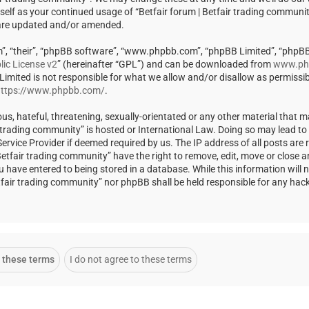
rself as your continued usage of “Betfair forum | Betfair trading communi
 are updated and/or amended.
m”, “their”, “phpBB software”, “www.phpbb.com”, “phpBB Limited”, “phpBB
ic License v2
” (hereinafter “GPL”) and can be downloaded from
www.ph
 Limited is not responsible for what we allow and/or disallow as permissi
ttps://www.phpbb.com/
.
us, hateful, threatening, sexually-orientated or any other material that m
ir trading community” is hosted or International Law. Doing so may lead t
rvice Provider if deemed required by us. The IP address of all posts are r
Betfair trading community” have the right to remove, edit, move or close a
u have entered to being stored in a database. While this information will 
Betfair trading community” nor phpBB shall be held responsible for any ha