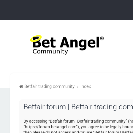
Betfair trading community
Index
Betfair forum | Betfair trading co
By accessing “Betfair forum | Betfair trading community” (her
“https://forum.betangel.com”), you agree to be legally bound 
then please do not access and/or use “Betfair forum | Betfa