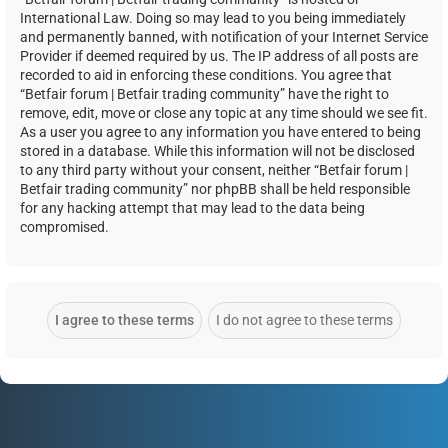
International Law. Doing so may lead to you being immediately
and permanently banned, with notification of your Internet Service
Provider if deemed required by us. The IP address of all posts are
recorded to aid in enforcing these conditions. You agree that
“Betfair forum | Betfair trading community” have the right to
remove, edit, move or close any topic at any time should we see fit.
As a user you agree to any information you have entered to being
stored in a database. While this information will not be disclosed
to any third party without your consent, neither “Betfair forum |
Betfair trading community” nor phpBB shall be held responsible
for any hacking attempt that may lead to the data being
compromised.