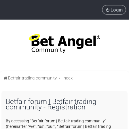
Login
Betfair trading community
Index
Betfair forum | Betfair trading
community - Registration
By accessing “Betfair forum | Betfair trading community”
(hereinafter “we”, “us”, “our”, “Betfair forum | Betfair trading