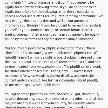
community”, “https://forum.betangel.com”), you agree to be
legally bound by the following terms. If you do not agree to be
legally bound by all of the following terms then please do not
access and/or use “Betfair forum | Betfair trading community”. We
may change these at any time and we’ll do our utmost in
informing you, though it would be prudent to review this regularly
yourself as your continued usage of “Betfair forum | Betfair
trading community” after changes mean you agree to be legally
bound by these terms as they are updated and/or amended.
Our forums are powered by phpBB (hereinafter “they”, “them”,
“their”, “phpBB software”, “www.phpbb.com”, “phpBB Limited”,
“phpBB Teams”) which is a bulletin board solution released under
the “
GNU General Public License v2
” (hereinafter “GPL”) and can
be downloaded from
www.phpbb.com
. The phpBB software only
facilitates internet based discussions; phpBB Limited is not
responsible for what we allow and/or disallow as permissible
content and/or conduct. For further information about phpBB,
please see:
https://www.phpbb.com/
.
You agree not to post any abusive, obscene, vulgar, slanderous,
hateful, threatening, sexually-orientated or any other material that
may violate any laws be it of your country, the country where
“Betfair forum | Betfair trading community” is hosted or