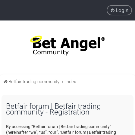
Login
Betfair trading community
Index
Betfair forum | Betfair trading
community - Registration
By accessing “Betfair forum | Betfair trading community”
(hereinafter “we”, “us”, “our”, “Betfair forum | Betfair trading