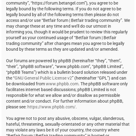
community”, “https://forum.betangel.com”), you agree to be
legally bound by the following terms. If you do not agree to be
legally bound by all of the following terms then please do not
access and/or use “Betfair forum | Betfair trading community”. We
may change these at any time and we’ll do our utmost in
informing you, though it would be prudent to review this regularly
yourself as your continued usage of “Betfair forum | Betfair
trading community” after changes mean you agree to be legally
bound by these terms as they are updated and/or amended.
Our forums are powered by phpBB (hereinafter “they”, “them”,
“their”, “phpBB software”, “www.phpbb.com”, “phpBB Limited”,
“phpBB Teams”) which is a bulletin board solution released under
the “
GNU General Public License v2
” (hereinafter “GPL”) and can
be downloaded from
www.phpbb.com
. The phpBB software only
facilitates internet based discussions; phpBB Limited is not
responsible for what we allow and/or disallow as permissible
content and/or conduct. For further information about phpBB,
please see:
https://www.phpbb.com/
.
You agree not to post any abusive, obscene, vulgar, slanderous,
hateful, threatening, sexually-orientated or any other material that
may violate any laws be it of your country, the country where
“Betfair forum | Betfair trading community” is hosted or