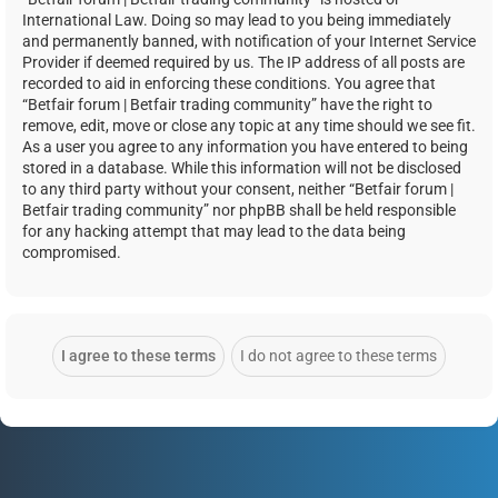
International Law. Doing so may lead to you being immediately
and permanently banned, with notification of your Internet Service
Provider if deemed required by us. The IP address of all posts are
recorded to aid in enforcing these conditions. You agree that
“Betfair forum | Betfair trading community” have the right to
remove, edit, move or close any topic at any time should we see fit.
As a user you agree to any information you have entered to being
stored in a database. While this information will not be disclosed
to any third party without your consent, neither “Betfair forum |
Betfair trading community” nor phpBB shall be held responsible
for any hacking attempt that may lead to the data being
compromised.