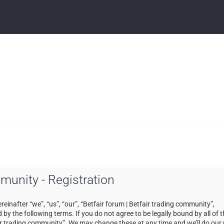
mmunity - Registration
einafter “we”, “us”, “our”, “Betfair forum | Betfair trading community”,
by the following terms. If you do not agree to be legally bound by all of 
ir trading community”. We may change these at any time and we’ll do our