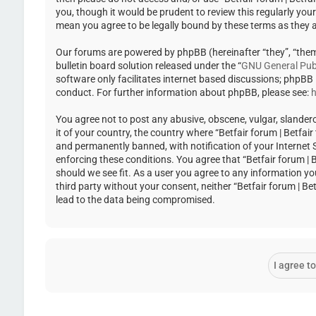
you, though it would be prudent to review this regularly you
mean you agree to be legally bound by these terms as they
Our forums are powered by phpBB (hereinafter “they”, “the
bulletin board solution released under the “
GNU General Publ
software only facilitates internet based discussions; phpBB
conduct. For further information about phpBB, please see:
h
You agree not to post any abusive, obscene, vulgar, slandero
it of your country, the country where “Betfair forum | Betfa
and permanently banned, with notification of your Internet Se
enforcing these conditions. You agree that “Betfair forum | 
should we see fit. As a user you agree to any information yo
third party without your consent, neither “Betfair forum | 
lead to the data being compromised.