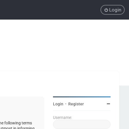
Login
Login
•
Register
Username:
the following terms
 utmost in informing