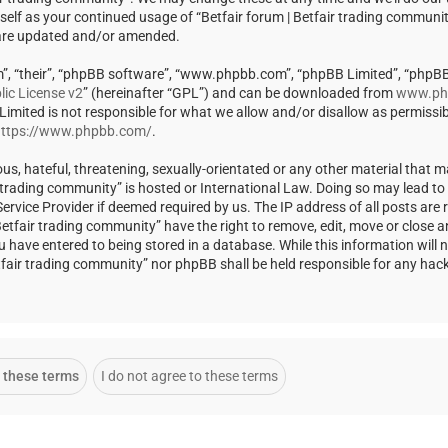
rself as your continued usage of “Betfair forum | Betfair trading communi
 are updated and/or amended.
m”, “their”, “phpBB software”, “www.phpbb.com”, “phpBB Limited”, “phpBB
ic License v2
” (hereinafter “GPL”) and can be downloaded from
www.ph
 Limited is not responsible for what we allow and/or disallow as permissi
ttps://www.phpbb.com/
.
us, hateful, threatening, sexually-orientated or any other material that m
ir trading community” is hosted or International Law. Doing so may lead t
rvice Provider if deemed required by us. The IP address of all posts are r
Betfair trading community” have the right to remove, edit, move or close a
u have entered to being stored in a database. While this information will 
Betfair trading community” nor phpBB shall be held responsible for any ha