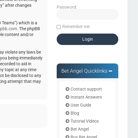
ty” after changes
Password:
 Teams”) which is a
Remember me
pbb.com
. The phpBB
ble content and/or
ay violate any laws be
o you being immediately
ecorded to aid in
ny topic at any time
Bet Angel Quicklinks
not be disclosed to any
cking attempt that may
Contact support
Instant Answers
User Guide
Blog
Tutorial Videos
Bet Angel
Buy Bet Angel