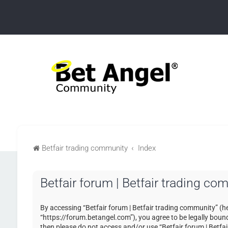
Betfair trading community
Index
Betfair forum | Betfair trading co
By accessing “Betfair forum | Betfair trading community” (her
“https://forum.betangel.com”), you agree to be legally bound 
then please do not access and/or use “Betfair forum | Betfa