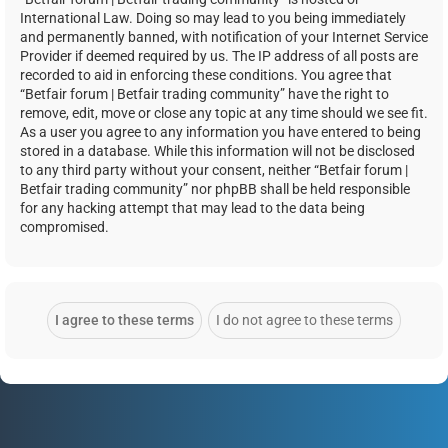
International Law. Doing so may lead to you being immediately
and permanently banned, with notification of your Internet Service
Provider if deemed required by us. The IP address of all posts are
recorded to aid in enforcing these conditions. You agree that
“Betfair forum | Betfair trading community” have the right to
remove, edit, move or close any topic at any time should we see fit.
As a user you agree to any information you have entered to being
stored in a database. While this information will not be disclosed
to any third party without your consent, neither “Betfair forum |
Betfair trading community” nor phpBB shall be held responsible
for any hacking attempt that may lead to the data being
compromised.