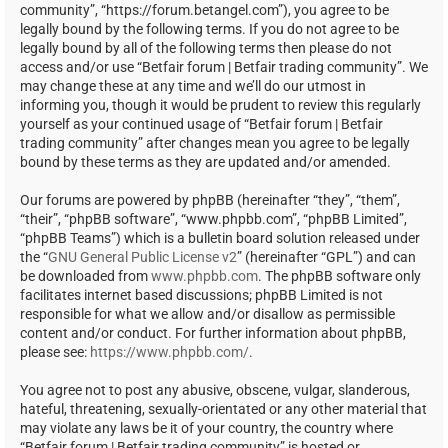
community”, “https://forum.betangel.com”), you agree to be
legally bound by the following terms. If you do not agree to be
legally bound by all of the following terms then please do not
access and/or use “Betfair forum | Betfair trading community”. We
may change these at any time and we’ll do our utmost in
informing you, though it would be prudent to review this regularly
yourself as your continued usage of “Betfair forum | Betfair
trading community” after changes mean you agree to be legally
bound by these terms as they are updated and/or amended.
Our forums are powered by phpBB (hereinafter “they”, “them”,
“their”, “phpBB software”, “www.phpbb.com”, “phpBB Limited”,
“phpBB Teams”) which is a bulletin board solution released under
the “
GNU General Public License v2
” (hereinafter “GPL”) and can
be downloaded from
www.phpbb.com
. The phpBB software only
facilitates internet based discussions; phpBB Limited is not
responsible for what we allow and/or disallow as permissible
content and/or conduct. For further information about phpBB,
please see:
https://www.phpbb.com/
.
You agree not to post any abusive, obscene, vulgar, slanderous,
hateful, threatening, sexually-orientated or any other material that
may violate any laws be it of your country, the country where
“Betfair forum | Betfair trading community” is hosted or