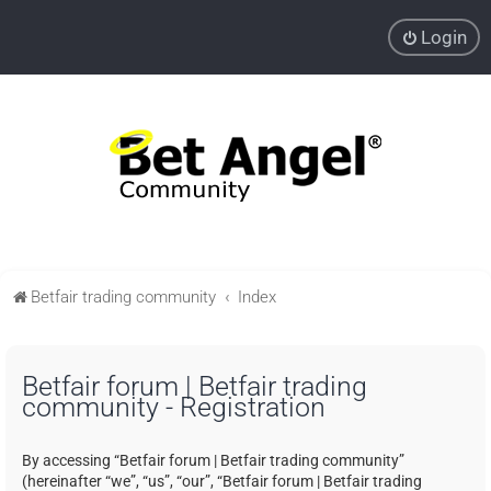
Login
Betfair trading community
Index
Betfair forum | Betfair trading
community - Registration
By accessing “Betfair forum | Betfair trading community”
(hereinafter “we”, “us”, “our”, “Betfair forum | Betfair trading