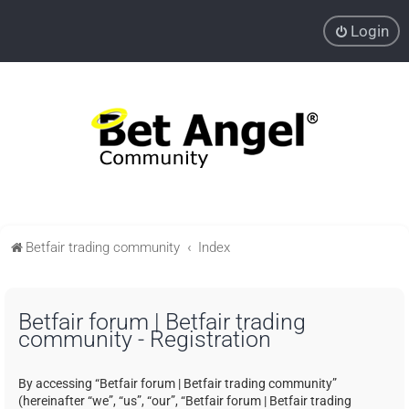
Login
Betfair trading community
Index
Betfair forum | Betfair trading
community - Registration
By accessing “Betfair forum | Betfair trading community”
(hereinafter “we”, “us”, “our”, “Betfair forum | Betfair trading