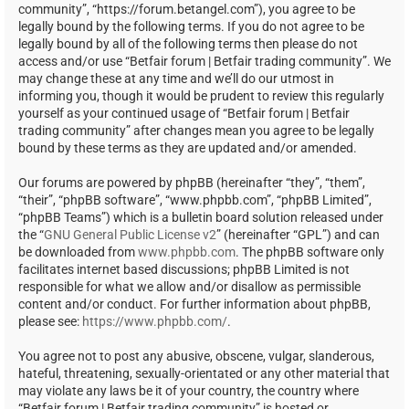
community”, “https://forum.betangel.com”), you agree to be
legally bound by the following terms. If you do not agree to be
legally bound by all of the following terms then please do not
access and/or use “Betfair forum | Betfair trading community”. We
may change these at any time and we’ll do our utmost in
informing you, though it would be prudent to review this regularly
yourself as your continued usage of “Betfair forum | Betfair
trading community” after changes mean you agree to be legally
bound by these terms as they are updated and/or amended.
Our forums are powered by phpBB (hereinafter “they”, “them”,
“their”, “phpBB software”, “www.phpbb.com”, “phpBB Limited”,
“phpBB Teams”) which is a bulletin board solution released under
the “
GNU General Public License v2
” (hereinafter “GPL”) and can
be downloaded from
www.phpbb.com
. The phpBB software only
facilitates internet based discussions; phpBB Limited is not
responsible for what we allow and/or disallow as permissible
content and/or conduct. For further information about phpBB,
please see:
https://www.phpbb.com/
.
You agree not to post any abusive, obscene, vulgar, slanderous,
hateful, threatening, sexually-orientated or any other material that
may violate any laws be it of your country, the country where
“Betfair forum | Betfair trading community” is hosted or