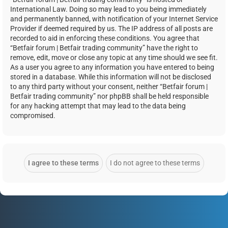
International Law. Doing so may lead to you being immediately
and permanently banned, with notification of your Internet Service
Provider if deemed required by us. The IP address of all posts are
recorded to aid in enforcing these conditions. You agree that
“Betfair forum | Betfair trading community” have the right to
remove, edit, move or close any topic at any time should we see fit.
As a user you agree to any information you have entered to being
stored in a database. While this information will not be disclosed
to any third party without your consent, neither “Betfair forum |
Betfair trading community” nor phpBB shall be held responsible
for any hacking attempt that may lead to the data being
compromised.