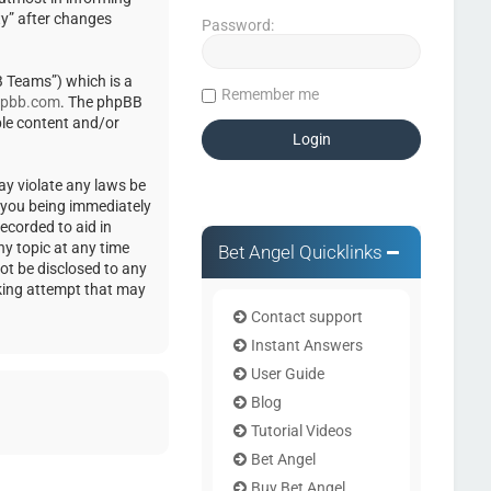
ty” after changes
Password:
 Teams”) which is a
Remember me
pbb.com
. The phpBB
ble content and/or
ay violate any laws be
o you being immediately
ecorded to aid in
ny topic at any time
Bet Angel Quicklinks
not be disclosed to any
cking attempt that may
Contact support
Instant Answers
User Guide
Blog
Tutorial Videos
Bet Angel
Buy Bet Angel