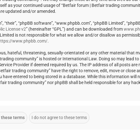
rself as your continued usage of “Betfair forum | Betfair trading communi
 are updated and/or amended.
m”, “their”, “phpBB software”, “www.phpbb.com”, “phpBB Limited”, “phpBB
ic License v2
” (hereinafter “GPL”) and can be downloaded from
www.ph
 Limited is not responsible for what we allow and/or disallow as permissi
ttps://www.phpbb.com/
.
us, hateful, threatening, sexually-orientated or any other material that m
ir trading community” is hosted or International Law. Doing so may lead t
rvice Provider if deemed required by us. The IP address of all posts are r
Betfair trading community” have the right to remove, edit, move or close a
u have entered to being stored in a database. While this information will 
Betfair trading community” nor phpBB shall be held responsible for any ha