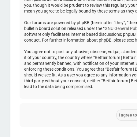
you, though it would be prudent to review this regularly you
mean you agree to be legally bound by these terms as they
Our forums are powered by phpBB (hereinafter “they”, “the
bulletin board solution released under the “
GNU General Publ
software only facilitates internet based discussions; phpBB
conduct. For further information about phpBB, please see:
h
You agree not to post any abusive, obscene, vulgar, slandero
it of your country, the country where “Betfair forum | Betfa
and permanently banned, with notification of your Internet Se
enforcing these conditions. You agree that “Betfair forum | 
should we see fit. As a user you agree to any information yo
third party without your consent, neither “Betfair forum | 
lead to the data being compromised.