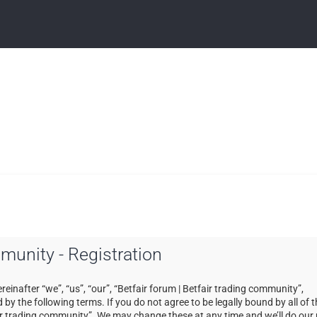
mmunity - Registration
einafter “we”, “us”, “our”, “Betfair forum | Betfair trading community”,
by the following terms. If you do not agree to be legally bound by all of 
ir trading community”. We may change these at any time and we’ll do our