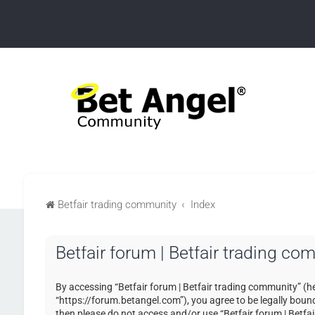
Betfair trading community
Index
Betfair forum | Betfair trading co
By accessing “Betfair forum | Betfair trading community” (her
“https://forum.betangel.com”), you agree to be legally bound 
then please do not access and/or use “Betfair forum | Betfa