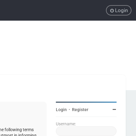
Login
Login
•
Register
Username:
the following terms
 utmost in informing