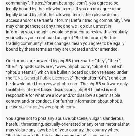
community”, “https://forum.betangel.com”), you agree to be
legally bound by the following terms. If you do not agree to be
legally bound by all of the following terms then please do not
access and/or use “Betfair forum | Betfair trading community”. We
may change these at any time and we’ll do our utmost in
informing you, though it would be prudent to review this regularly
yourself as your continued usage of “Betfair forum | Betfair
trading community” after changes mean you agree to be legally
bound by these terms as they are updated and/or amended.
Our forums are powered by phpBB (hereinafter “they”, “them”,
“their”, “phpBB software”, “www.phpbb.com”, “phpBB Limited”,
“phpBB Teams”) which is a bulletin board solution released under
the “
GNU General Public License v2
” (hereinafter “GPL”) and can
be downloaded from
www.phpbb.com
. The phpBB software only
facilitates internet based discussions; phpBB Limited is not
responsible for what we allow and/or disallow as permissible
content and/or conduct. For further information about phpBB,
please see:
https://www.phpbb.com/
.
You agree not to post any abusive, obscene, vulgar, slanderous,
hateful, threatening, sexually-orientated or any other material that
may violate any laws be it of your country, the country where
“Betfair forum | Betfair trading community” is hosted or