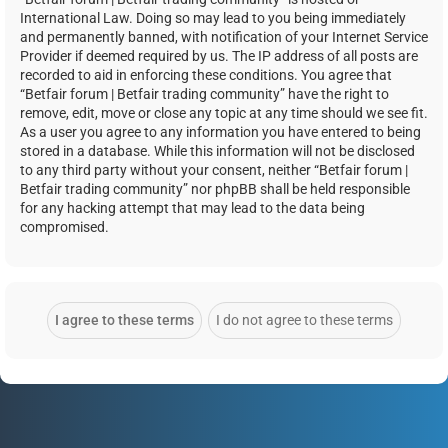
International Law. Doing so may lead to you being immediately
and permanently banned, with notification of your Internet Service
Provider if deemed required by us. The IP address of all posts are
recorded to aid in enforcing these conditions. You agree that
“Betfair forum | Betfair trading community” have the right to
remove, edit, move or close any topic at any time should we see fit.
As a user you agree to any information you have entered to being
stored in a database. While this information will not be disclosed
to any third party without your consent, neither “Betfair forum |
Betfair trading community” nor phpBB shall be held responsible
for any hacking attempt that may lead to the data being
compromised.