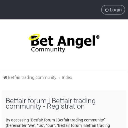
Login
Betfair trading community
Index
Betfair forum | Betfair trading
community - Registration
By accessing “Betfair forum | Betfair trading community”
(hereinafter “we”, “us”, “our”, “Betfair forum | Betfair trading