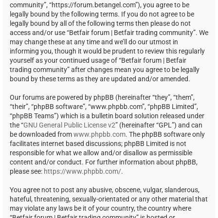
community”, “https://forum.betangel.com”), you agree to be
legally bound by the following terms. If you do not agree to be
legally bound by all of the following terms then please do not
access and/or use “Betfair forum | Betfair trading community”. We
may change these at any time and we’ll do our utmost in
informing you, though it would be prudent to review this regularly
yourself as your continued usage of “Betfair forum | Betfair
trading community” after changes mean you agree to be legally
bound by these terms as they are updated and/or amended.
Our forums are powered by phpBB (hereinafter “they”, “them”,
“their”, “phpBB software”, “www.phpbb.com”, “phpBB Limited”,
“phpBB Teams”) which is a bulletin board solution released under
the “
GNU General Public License v2
” (hereinafter “GPL”) and can
be downloaded from
www.phpbb.com
. The phpBB software only
facilitates internet based discussions; phpBB Limited is not
responsible for what we allow and/or disallow as permissible
content and/or conduct. For further information about phpBB,
please see:
https://www.phpbb.com/
.
You agree not to post any abusive, obscene, vulgar, slanderous,
hateful, threatening, sexually-orientated or any other material that
may violate any laws be it of your country, the country where
“Betfair forum | Betfair trading community” is hosted or