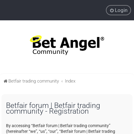
Login
Betfair trading community
Index
Betfair forum | Betfair trading
community - Registration
By accessing “Betfair forum | Betfair trading community”
(hereinafter “we”, “us”, “our”, “Betfair forum | Betfair trading