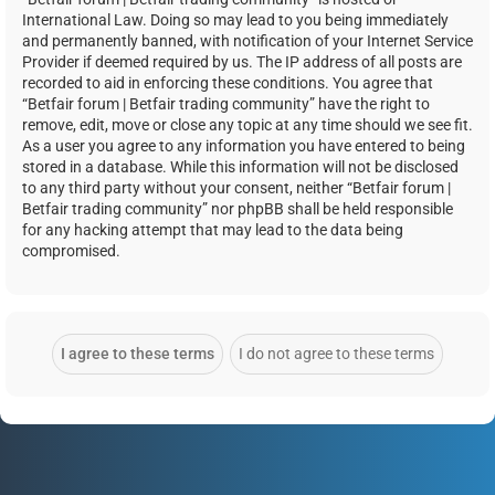
International Law. Doing so may lead to you being immediately
and permanently banned, with notification of your Internet Service
Provider if deemed required by us. The IP address of all posts are
recorded to aid in enforcing these conditions. You agree that
“Betfair forum | Betfair trading community” have the right to
remove, edit, move or close any topic at any time should we see fit.
As a user you agree to any information you have entered to being
stored in a database. While this information will not be disclosed
to any third party without your consent, neither “Betfair forum |
Betfair trading community” nor phpBB shall be held responsible
for any hacking attempt that may lead to the data being
compromised.