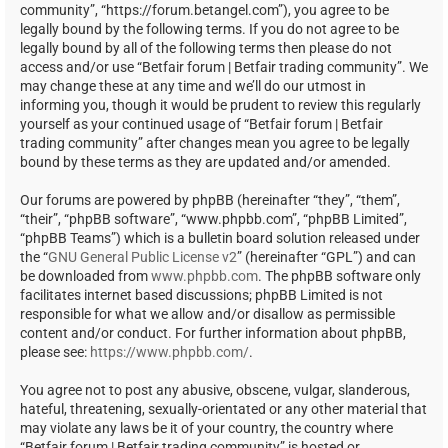
community”, “https://forum.betangel.com”), you agree to be
legally bound by the following terms. If you do not agree to be
legally bound by all of the following terms then please do not
access and/or use “Betfair forum | Betfair trading community”. We
may change these at any time and we’ll do our utmost in
informing you, though it would be prudent to review this regularly
yourself as your continued usage of “Betfair forum | Betfair
trading community” after changes mean you agree to be legally
bound by these terms as they are updated and/or amended.
Our forums are powered by phpBB (hereinafter “they”, “them”,
“their”, “phpBB software”, “www.phpbb.com”, “phpBB Limited”,
“phpBB Teams”) which is a bulletin board solution released under
the “
GNU General Public License v2
” (hereinafter “GPL”) and can
be downloaded from
www.phpbb.com
. The phpBB software only
facilitates internet based discussions; phpBB Limited is not
responsible for what we allow and/or disallow as permissible
content and/or conduct. For further information about phpBB,
please see:
https://www.phpbb.com/
.
You agree not to post any abusive, obscene, vulgar, slanderous,
hateful, threatening, sexually-orientated or any other material that
may violate any laws be it of your country, the country where
“Betfair forum | Betfair trading community” is hosted or