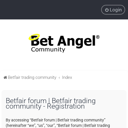
Login
Betfair trading community
Index
Betfair forum | Betfair trading
community - Registration
By accessing “Betfair forum | Betfair trading community”
(hereinafter “we”, “us”, “our”, “Betfair forum | Betfair trading