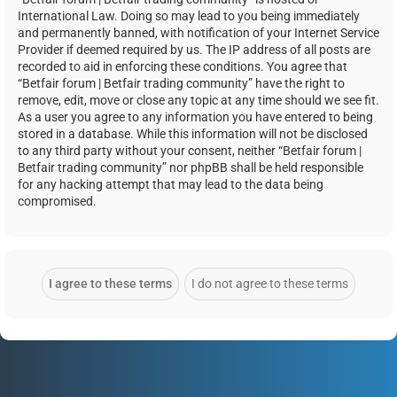
International Law. Doing so may lead to you being immediately
and permanently banned, with notification of your Internet Service
Provider if deemed required by us. The IP address of all posts are
recorded to aid in enforcing these conditions. You agree that
“Betfair forum | Betfair trading community” have the right to
remove, edit, move or close any topic at any time should we see fit.
As a user you agree to any information you have entered to being
stored in a database. While this information will not be disclosed
to any third party without your consent, neither “Betfair forum |
Betfair trading community” nor phpBB shall be held responsible
for any hacking attempt that may lead to the data being
compromised.