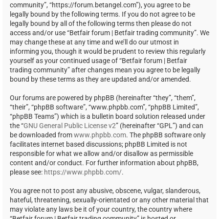
community”, “https://forum.betangel.com”), you agree to be
legally bound by the following terms. If you do not agree to be
legally bound by all of the following terms then please do not
access and/or use “Betfair forum | Betfair trading community”. We
may change these at any time and we’ll do our utmost in
informing you, though it would be prudent to review this regularly
yourself as your continued usage of “Betfair forum | Betfair
trading community” after changes mean you agree to be legally
bound by these terms as they are updated and/or amended.
Our forums are powered by phpBB (hereinafter “they”, “them”,
“their”, “phpBB software”, “www.phpbb.com”, “phpBB Limited”,
“phpBB Teams”) which is a bulletin board solution released under
the “
GNU General Public License v2
” (hereinafter “GPL”) and can
be downloaded from
www.phpbb.com
. The phpBB software only
facilitates internet based discussions; phpBB Limited is not
responsible for what we allow and/or disallow as permissible
content and/or conduct. For further information about phpBB,
please see:
https://www.phpbb.com/
.
You agree not to post any abusive, obscene, vulgar, slanderous,
hateful, threatening, sexually-orientated or any other material that
may violate any laws be it of your country, the country where
“Betfair forum | Betfair trading community” is hosted or