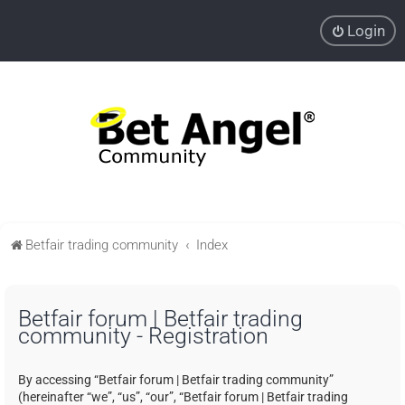
Login
Betfair trading community
Index
Betfair forum | Betfair trading
community - Registration
By accessing “Betfair forum | Betfair trading community”
(hereinafter “we”, “us”, “our”, “Betfair forum | Betfair trading