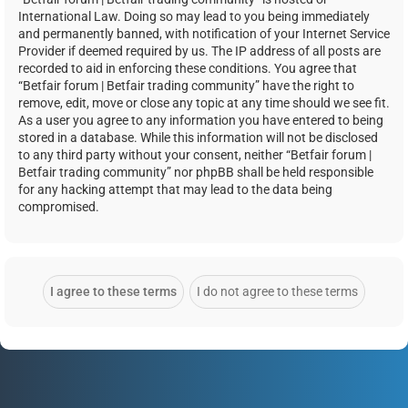
International Law. Doing so may lead to you being immediately
and permanently banned, with notification of your Internet Service
Provider if deemed required by us. The IP address of all posts are
recorded to aid in enforcing these conditions. You agree that
“Betfair forum | Betfair trading community” have the right to
remove, edit, move or close any topic at any time should we see fit.
As a user you agree to any information you have entered to being
stored in a database. While this information will not be disclosed
to any third party without your consent, neither “Betfair forum |
Betfair trading community” nor phpBB shall be held responsible
for any hacking attempt that may lead to the data being
compromised.