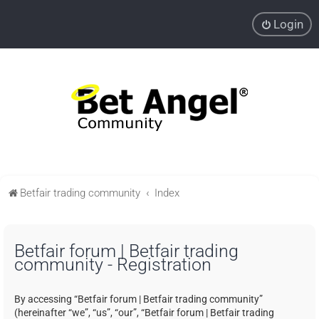
Login
Betfair trading community
Index
Betfair forum | Betfair trading
community - Registration
By accessing “Betfair forum | Betfair trading community”
(hereinafter “we”, “us”, “our”, “Betfair forum | Betfair trading