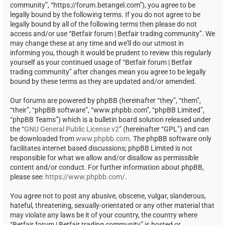
community”, “https://forum.betangel.com”), you agree to be
legally bound by the following terms. If you do not agree to be
legally bound by all of the following terms then please do not
access and/or use “Betfair forum | Betfair trading community”. We
may change these at any time and we’ll do our utmost in
informing you, though it would be prudent to review this regularly
yourself as your continued usage of “Betfair forum | Betfair
trading community” after changes mean you agree to be legally
bound by these terms as they are updated and/or amended.
Our forums are powered by phpBB (hereinafter “they”, “them”,
“their”, “phpBB software”, “www.phpbb.com”, “phpBB Limited”,
“phpBB Teams”) which is a bulletin board solution released under
the “
GNU General Public License v2
” (hereinafter “GPL”) and can
be downloaded from
www.phpbb.com
. The phpBB software only
facilitates internet based discussions; phpBB Limited is not
responsible for what we allow and/or disallow as permissible
content and/or conduct. For further information about phpBB,
please see:
https://www.phpbb.com/
.
You agree not to post any abusive, obscene, vulgar, slanderous,
hateful, threatening, sexually-orientated or any other material that
may violate any laws be it of your country, the country where
“Betfair forum | Betfair trading community” is hosted or