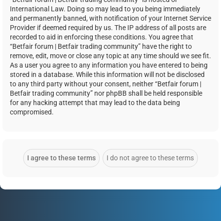
International Law. Doing so may lead to you being immediately
and permanently banned, with notification of your Internet Service
Provider if deemed required by us. The IP address of all posts are
recorded to aid in enforcing these conditions. You agree that
“Betfair forum | Betfair trading community” have the right to
remove, edit, move or close any topic at any time should we see fit.
As a user you agree to any information you have entered to being
stored in a database. While this information will not be disclosed
to any third party without your consent, neither “Betfair forum |
Betfair trading community” nor phpBB shall be held responsible
for any hacking attempt that may lead to the data being
compromised.