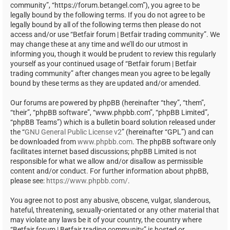
community”, “https://forum.betangel.com”), you agree to be
legally bound by the following terms. If you do not agree to be
legally bound by all of the following terms then please do not
access and/or use “Betfair forum | Betfair trading community”. We
may change these at any time and we’ll do our utmost in
informing you, though it would be prudent to review this regularly
yourself as your continued usage of “Betfair forum | Betfair
trading community” after changes mean you agree to be legally
bound by these terms as they are updated and/or amended.
Our forums are powered by phpBB (hereinafter “they”, “them”,
“their”, “phpBB software”, “www.phpbb.com”, “phpBB Limited”,
“phpBB Teams”) which is a bulletin board solution released under
the “
GNU General Public License v2
” (hereinafter “GPL”) and can
be downloaded from
www.phpbb.com
. The phpBB software only
facilitates internet based discussions; phpBB Limited is not
responsible for what we allow and/or disallow as permissible
content and/or conduct. For further information about phpBB,
please see:
https://www.phpbb.com/
.
You agree not to post any abusive, obscene, vulgar, slanderous,
hateful, threatening, sexually-orientated or any other material that
may violate any laws be it of your country, the country where
“Betfair forum | Betfair trading community” is hosted or