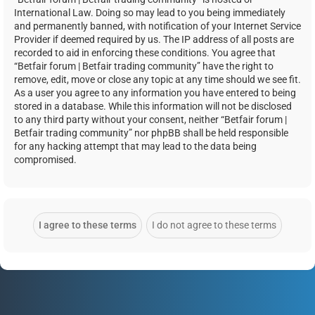
International Law. Doing so may lead to you being immediately
and permanently banned, with notification of your Internet Service
Provider if deemed required by us. The IP address of all posts are
recorded to aid in enforcing these conditions. You agree that
“Betfair forum | Betfair trading community” have the right to
remove, edit, move or close any topic at any time should we see fit.
As a user you agree to any information you have entered to being
stored in a database. While this information will not be disclosed
to any third party without your consent, neither “Betfair forum |
Betfair trading community” nor phpBB shall be held responsible
for any hacking attempt that may lead to the data being
compromised.