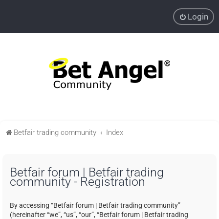
Login
Betfair trading community
Index
Betfair forum | Betfair trading
community - Registration
By accessing “Betfair forum | Betfair trading community”
(hereinafter “we”, “us”, “our”, “Betfair forum | Betfair trading