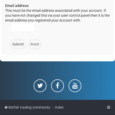
Email address:
This must be the email address associated with your account. If
you have not changed this via your user control panel then it is the
email address you registered your account with.
Betfair trading community
Index