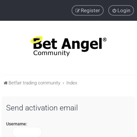
Register
Login
Betfair trading community
Index
Send activation email
Username: