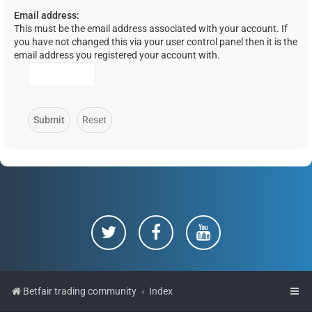
Email address:
This must be the email address associated with your account. If
you have not changed this via your user control panel then it is the
email address you registered your account with.
Betfair trading community
Index