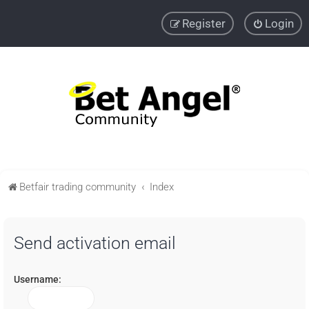
Register
Login
Betfair trading community
Index
Send activation email
Username: