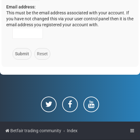
Email address:
This must be the email address associated with your account. If
you have not changed this via your user control panel then it is the
email address you registered your account with.
Betfair trading community
Index