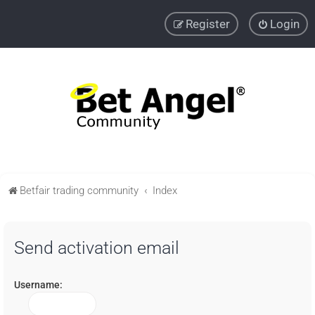
Register
Login
Betfair trading community
Index
Send activation email
Username: