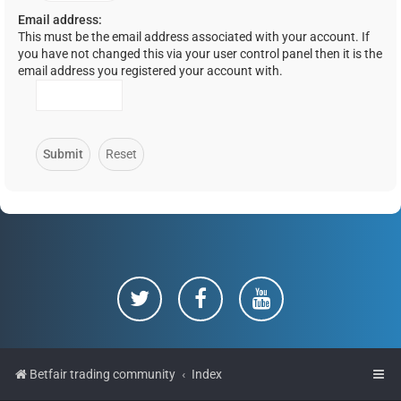
Email address:
This must be the email address associated with your account. If
you have not changed this via your user control panel then it is the
email address you registered your account with.
Betfair trading community
Index