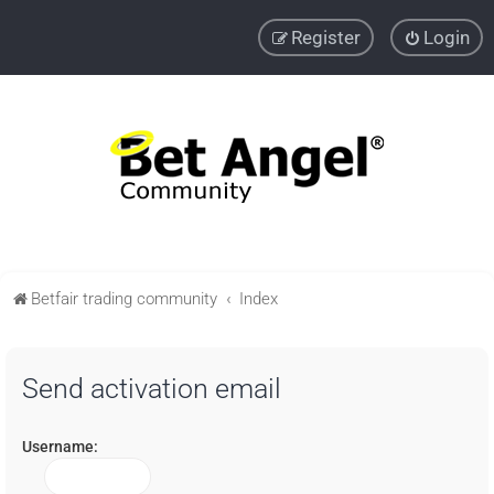
Register
Login
Betfair trading community
Index
Send activation email
Username: