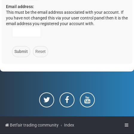
Email address:
This must be the email address associated with your account. If
you have not changed this via your user control panel then it is the
email address you registered your account with.
Betfair trading community
Index