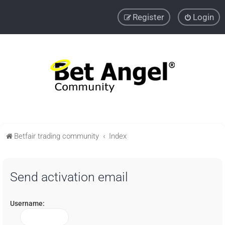
Register
Login
Betfair trading community
Index
Send activation email
Username: