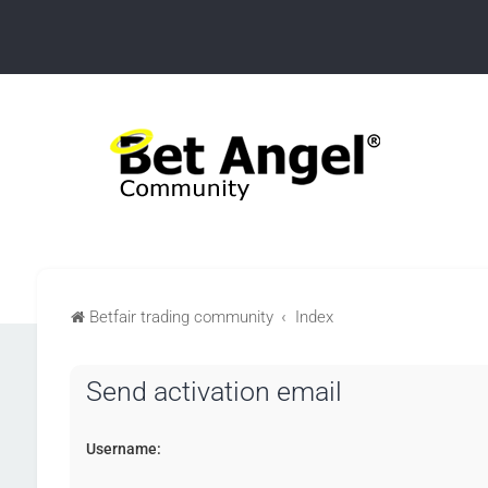
Betfair trading community
Index
Send activation email
Username: