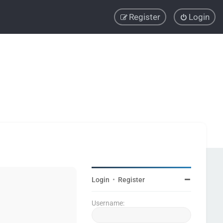
Register
Login
Login
•
Register
Username: