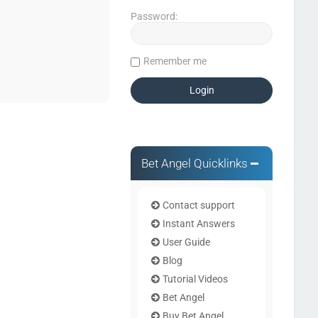
Password:
Remember me
Bet Angel Quicklinks
Contact support
Instant Answers
User Guide
Blog
Tutorial Videos
Bet Angel
Buy Bet Angel