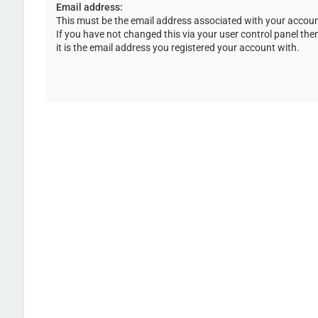
Email address:
This must be the email address associated with your accoun
If you have not changed this via your user control panel the
it is the email address you registered your account with.