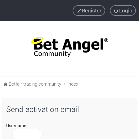
Register
Login
Betfair trading community
Index
Send activation email
Username: