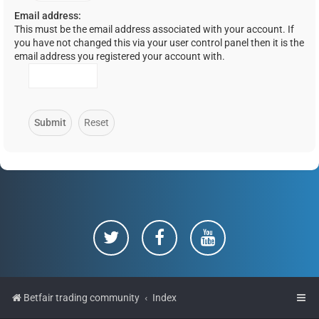
Email address:
This must be the email address associated with your account. If
you have not changed this via your user control panel then it is the
email address you registered your account with.
Betfair trading community
Index