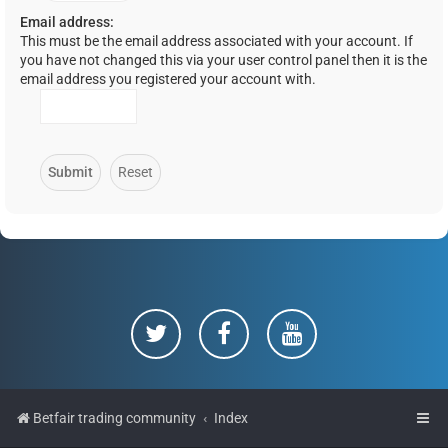
Email address:
This must be the email address associated with your account. If
you have not changed this via your user control panel then it is the
email address you registered your account with.
Betfair trading community
Index