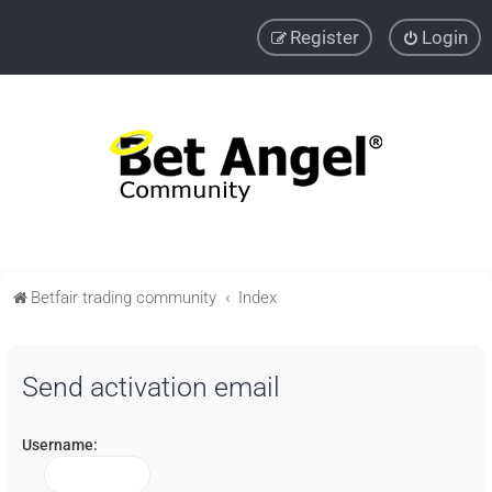
Register
Login
Betfair trading community
Index
Send activation email
Username: