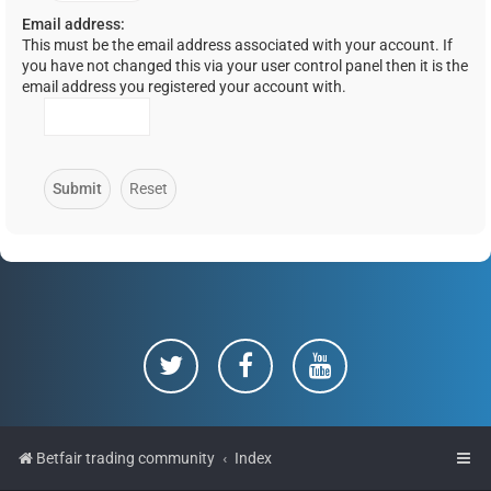
Email address:
This must be the email address associated with your account. If
you have not changed this via your user control panel then it is the
email address you registered your account with.
Betfair trading community
Index