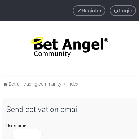
Register
Login
Betfair trading community
Index
Send activation email
Username: