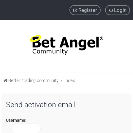
Register
Login
Betfair trading community
Index
Send activation email
Username: