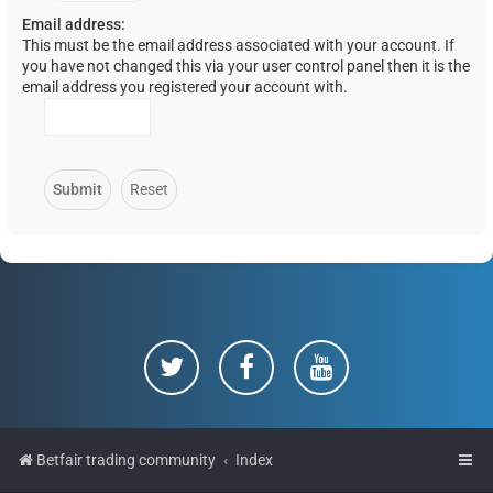
Email address:
This must be the email address associated with your account. If
you have not changed this via your user control panel then it is the
email address you registered your account with.
Betfair trading community
Index