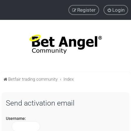
Register
Login
Betfair trading community
Index
Send activation email
Username: