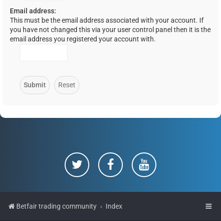
Email address:
This must be the email address associated with your account. If
you have not changed this via your user control panel then it is the
email address you registered your account with.
Betfair trading community
Index