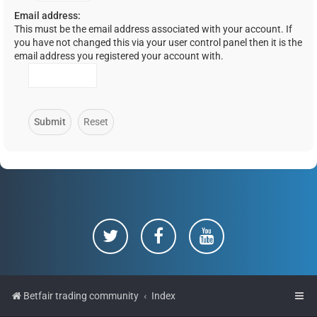
Email address:
This must be the email address associated with your account. If
you have not changed this via your user control panel then it is the
email address you registered your account with.
Betfair trading community
Index