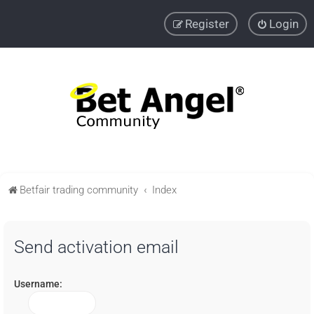
Register
Login
Betfair trading community
Index
Send activation email
Username: