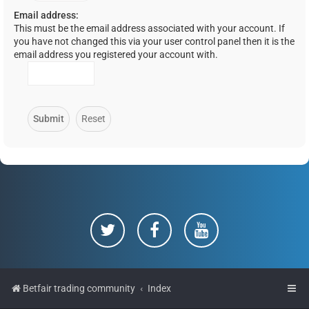
Email address:
This must be the email address associated with your account. If
you have not changed this via your user control panel then it is the
email address you registered your account with.
Betfair trading community
Index