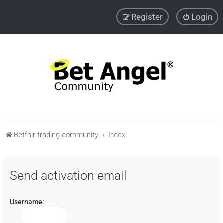
Register
Login
Betfair trading community
Index
Send activation email
Username: