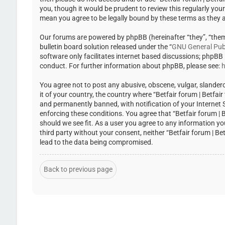
you, though it would be prudent to review this regularly you
mean you agree to be legally bound by these terms as they
Our forums are powered by phpBB (hereinafter “they”, “the
bulletin board solution released under the “
GNU General Publ
software only facilitates internet based discussions; phpBB
conduct. For further information about phpBB, please see:
h
You agree not to post any abusive, obscene, vulgar, slandero
it of your country, the country where “Betfair forum | Betfa
and permanently banned, with notification of your Internet Se
enforcing these conditions. You agree that “Betfair forum | 
should we see fit. As a user you agree to any information yo
third party without your consent, neither “Betfair forum | 
lead to the data being compromised.
Back to previous page