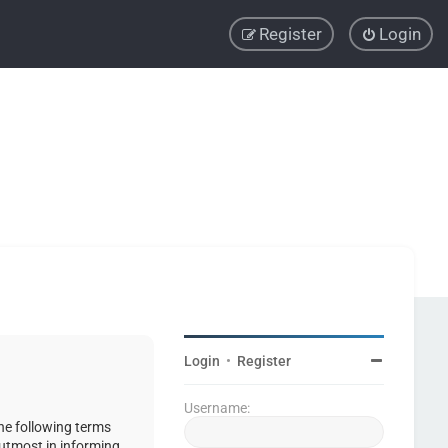
Register
Login
Login
•
Register
Username:
the following terms
 utmost in informing