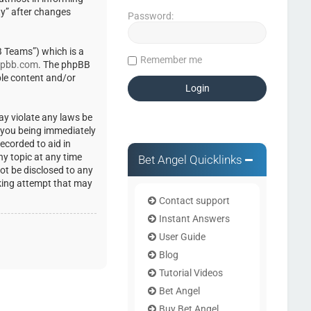
ty” after changes
Password:
 Teams”) which is a
Remember me
pbb.com
. The phpBB
ble content and/or
ay violate any laws be
o you being immediately
ecorded to aid in
ny topic at any time
Bet Angel Quicklinks
not be disclosed to any
cking attempt that may
Contact support
Instant Answers
User Guide
Blog
Tutorial Videos
Bet Angel
Buy Bet Angel