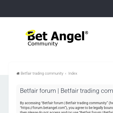
Betfair trading community
Index
Betfair forum | Betfair trading c
By accessing “Betfair forum | Betfair trading community” (her
“https://forum.betangel.com”), you agree to be legally bound 
then please do not access and/or use “Betfair forum | Betfa