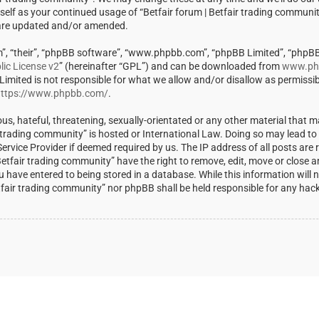
rself as your continued usage of “Betfair forum | Betfair trading communi
 are updated and/or amended.
m”, “their”, “phpBB software”, “www.phpbb.com”, “phpBB Limited”, “phpBB
ic License v2
” (hereinafter “GPL”) and can be downloaded from
www.ph
 Limited is not responsible for what we allow and/or disallow as permissi
ttps://www.phpbb.com/
.
us, hateful, threatening, sexually-orientated or any other material that m
ir trading community” is hosted or International Law. Doing so may lead t
rvice Provider if deemed required by us. The IP address of all posts are r
Betfair trading community” have the right to remove, edit, move or close a
u have entered to being stored in a database. While this information will 
Betfair trading community” nor phpBB shall be held responsible for any ha