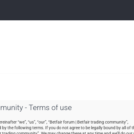
ommunity - Terms of use
einafter “we”, “us”, “our”, “Betfair forum | Betfair trading community”,
by the following terms. If you do not agree to be legally bound by all of 
ir trading community”. We may change these at any time and we’ll do our