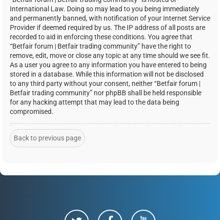
International Law. Doing so may lead to you being immediately
and permanently banned, with notification of your Internet Service
Provider if deemed required by us. The IP address of all posts are
recorded to aid in enforcing these conditions. You agree that
“Betfair forum | Betfair trading community” have the right to
remove, edit, move or close any topic at any time should we see fit.
As a user you agree to any information you have entered to being
stored in a database. While this information will not be disclosed
to any third party without your consent, neither “Betfair forum |
Betfair trading community” nor phpBB shall be held responsible
for any hacking attempt that may lead to the data being
compromised.
Back to previous page