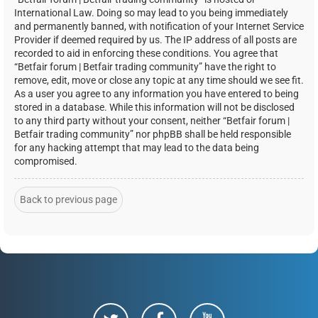
International Law. Doing so may lead to you being immediately
and permanently banned, with notification of your Internet Service
Provider if deemed required by us. The IP address of all posts are
recorded to aid in enforcing these conditions. You agree that
“Betfair forum | Betfair trading community” have the right to
remove, edit, move or close any topic at any time should we see fit.
As a user you agree to any information you have entered to being
stored in a database. While this information will not be disclosed
to any third party without your consent, neither “Betfair forum |
Betfair trading community” nor phpBB shall be held responsible
for any hacking attempt that may lead to the data being
compromised.
Back to previous page