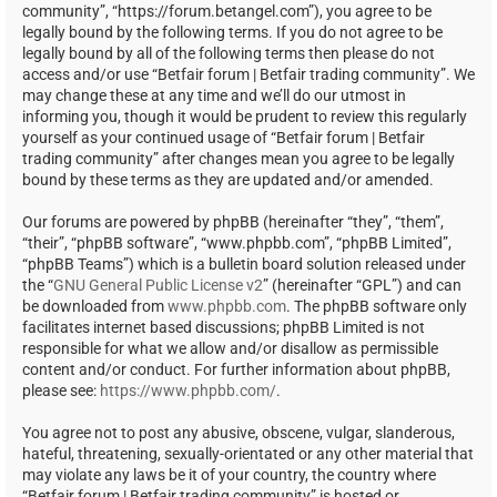
community”, “https://forum.betangel.com”), you agree to be
legally bound by the following terms. If you do not agree to be
legally bound by all of the following terms then please do not
access and/or use “Betfair forum | Betfair trading community”. We
may change these at any time and we’ll do our utmost in
informing you, though it would be prudent to review this regularly
yourself as your continued usage of “Betfair forum | Betfair
trading community” after changes mean you agree to be legally
bound by these terms as they are updated and/or amended.
Our forums are powered by phpBB (hereinafter “they”, “them”,
“their”, “phpBB software”, “www.phpbb.com”, “phpBB Limited”,
“phpBB Teams”) which is a bulletin board solution released under
the “
GNU General Public License v2
” (hereinafter “GPL”) and can
be downloaded from
www.phpbb.com
. The phpBB software only
facilitates internet based discussions; phpBB Limited is not
responsible for what we allow and/or disallow as permissible
content and/or conduct. For further information about phpBB,
please see:
https://www.phpbb.com/
.
You agree not to post any abusive, obscene, vulgar, slanderous,
hateful, threatening, sexually-orientated or any other material that
may violate any laws be it of your country, the country where
“Betfair forum | Betfair trading community” is hosted or