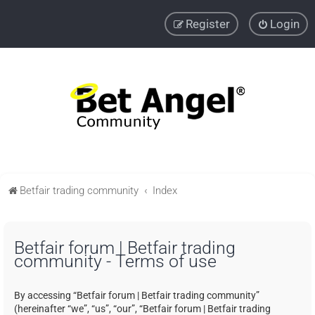
Register
Login
Betfair trading community
Index
Betfair forum | Betfair trading
community - Terms of use
By accessing “Betfair forum | Betfair trading community”
(hereinafter “we”, “us”, “our”, “Betfair forum | Betfair trading