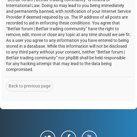
International Law. Doing so may lead to you being immediately
and permanently banned, with notification of your Internet Service
Provider if deemed required by us. The IP address of all posts are
recorded to aid in enforcing these conditions. You agree that
“Betfair forum | Betfair trading community” have the right to
remove, edit, move or close any topic at any time should we see fit.
As a user you agree to any information you have entered to being
stored in a database. While this information will not be disclosed
to any third party without your consent, neither “Betfair forum |
Betfair trading community” nor phpBB shall be held responsible
for any hacking attempt that may lead to the data being
compromised.
Back to previous page