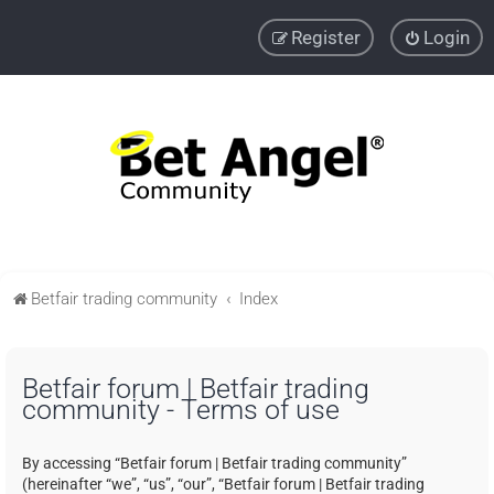
Register
Login
Betfair trading community
Index
Betfair forum | Betfair trading
community - Terms of use
By accessing “Betfair forum | Betfair trading community”
(hereinafter “we”, “us”, “our”, “Betfair forum | Betfair trading