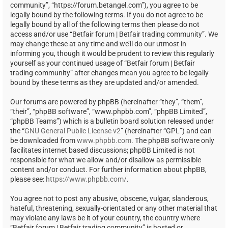
community”, “https://forum.betangel.com”), you agree to be
legally bound by the following terms. If you do not agree to be
legally bound by all of the following terms then please do not
access and/or use “Betfair forum | Betfair trading community”. We
may change these at any time and we’ll do our utmost in
informing you, though it would be prudent to review this regularly
yourself as your continued usage of “Betfair forum | Betfair
trading community” after changes mean you agree to be legally
bound by these terms as they are updated and/or amended.
Our forums are powered by phpBB (hereinafter “they”, “them”,
“their”, “phpBB software”, “www.phpbb.com”, “phpBB Limited”,
“phpBB Teams”) which is a bulletin board solution released under
the “
GNU General Public License v2
” (hereinafter “GPL”) and can
be downloaded from
www.phpbb.com
. The phpBB software only
facilitates internet based discussions; phpBB Limited is not
responsible for what we allow and/or disallow as permissible
content and/or conduct. For further information about phpBB,
please see:
https://www.phpbb.com/
.
You agree not to post any abusive, obscene, vulgar, slanderous,
hateful, threatening, sexually-orientated or any other material that
may violate any laws be it of your country, the country where
“Betfair forum | Betfair trading community” is hosted or