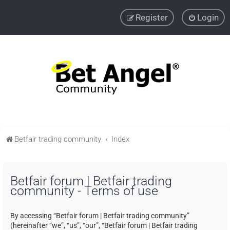
Register
Login
Betfair trading community
Index
Betfair forum | Betfair trading
community - Terms of use
By accessing “Betfair forum | Betfair trading community”
(hereinafter “we”, “us”, “our”, “Betfair forum | Betfair trading