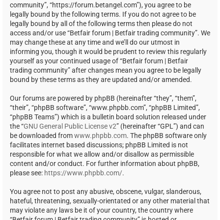
community”, “https://forum.betangel.com”), you agree to be
legally bound by the following terms. If you do not agree to be
legally bound by all of the following terms then please do not
access and/or use “Betfair forum | Betfair trading community”. We
may change these at any time and we’ll do our utmost in
informing you, though it would be prudent to review this regularly
yourself as your continued usage of “Betfair forum | Betfair
trading community” after changes mean you agree to be legally
bound by these terms as they are updated and/or amended.
Our forums are powered by phpBB (hereinafter “they”, “them”,
“their”, “phpBB software”, “www.phpbb.com”, “phpBB Limited”,
“phpBB Teams”) which is a bulletin board solution released under
the “
GNU General Public License v2
” (hereinafter “GPL”) and can
be downloaded from
www.phpbb.com
. The phpBB software only
facilitates internet based discussions; phpBB Limited is not
responsible for what we allow and/or disallow as permissible
content and/or conduct. For further information about phpBB,
please see:
https://www.phpbb.com/
.
You agree not to post any abusive, obscene, vulgar, slanderous,
hateful, threatening, sexually-orientated or any other material that
may violate any laws be it of your country, the country where
“Betfair forum | Betfair trading community” is hosted or