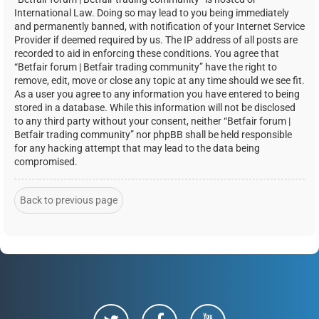
International Law. Doing so may lead to you being immediately
and permanently banned, with notification of your Internet Service
Provider if deemed required by us. The IP address of all posts are
recorded to aid in enforcing these conditions. You agree that
“Betfair forum | Betfair trading community” have the right to
remove, edit, move or close any topic at any time should we see fit.
As a user you agree to any information you have entered to being
stored in a database. While this information will not be disclosed
to any third party without your consent, neither “Betfair forum |
Betfair trading community” nor phpBB shall be held responsible
for any hacking attempt that may lead to the data being
compromised.
Back to previous page