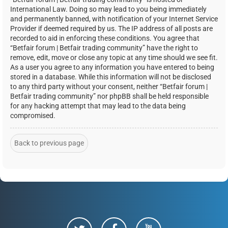
International Law. Doing so may lead to you being immediately
and permanently banned, with notification of your Internet Service
Provider if deemed required by us. The IP address of all posts are
recorded to aid in enforcing these conditions. You agree that
“Betfair forum | Betfair trading community” have the right to
remove, edit, move or close any topic at any time should we see fit.
As a user you agree to any information you have entered to being
stored in a database. While this information will not be disclosed
to any third party without your consent, neither “Betfair forum |
Betfair trading community” nor phpBB shall be held responsible
for any hacking attempt that may lead to the data being
compromised.
Back to previous page