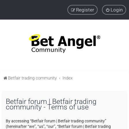
Register
Login
Betfair trading community
Index
Betfair forum | Betfair trading
community - Terms of use
By accessing “Betfair forum | Betfair trading community”
(hereinafter “we”, “us”, “our”, “Betfair forum | Betfair trading