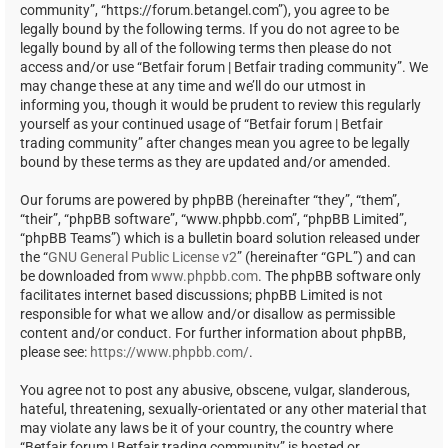
community”, “https://forum.betangel.com”), you agree to be
legally bound by the following terms. If you do not agree to be
legally bound by all of the following terms then please do not
access and/or use “Betfair forum | Betfair trading community”. We
may change these at any time and we’ll do our utmost in
informing you, though it would be prudent to review this regularly
yourself as your continued usage of “Betfair forum | Betfair
trading community” after changes mean you agree to be legally
bound by these terms as they are updated and/or amended.
Our forums are powered by phpBB (hereinafter “they”, “them”,
“their”, “phpBB software”, “www.phpbb.com”, “phpBB Limited”,
“phpBB Teams”) which is a bulletin board solution released under
the “
GNU General Public License v2
” (hereinafter “GPL”) and can
be downloaded from
www.phpbb.com
. The phpBB software only
facilitates internet based discussions; phpBB Limited is not
responsible for what we allow and/or disallow as permissible
content and/or conduct. For further information about phpBB,
please see:
https://www.phpbb.com/
.
You agree not to post any abusive, obscene, vulgar, slanderous,
hateful, threatening, sexually-orientated or any other material that
may violate any laws be it of your country, the country where
“Betfair forum | Betfair trading community” is hosted or