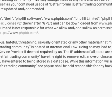
rself as your continued usage of “Betfair forum | Betfair trading communi
 are updated and/or amended.
m”, “their”, “phpBB software”, “www.phpbb.com”, “phpBB Limited”, “phpBB
ic License v2
” (hereinafter “GPL”) and can be downloaded from
www.ph
 Limited is not responsible for what we allow and/or disallow as permissi
ttps://www.phpbb.com/
.
us, hateful, threatening, sexually-orientated or any other material that m
ir trading community” is hosted or International Law. Doing so may lead t
rvice Provider if deemed required by us. The IP address of all posts are r
Betfair trading community” have the right to remove, edit, move or close a
u have entered to being stored in a database. While this information will 
Betfair trading community” nor phpBB shall be held responsible for any ha