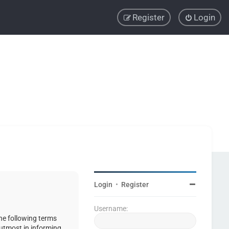
Register
Login
Login
•
Register
Username:
the following terms
 utmost in informing