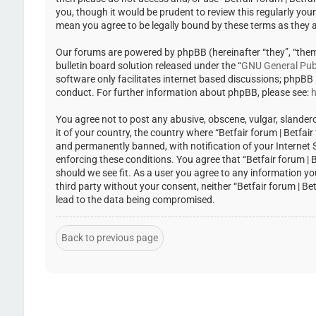
you, though it would be prudent to review this regularly you
mean you agree to be legally bound by these terms as they
Our forums are powered by phpBB (hereinafter “they”, “the
bulletin board solution released under the “
GNU General Publ
software only facilitates internet based discussions; phpBB
conduct. For further information about phpBB, please see:
h
You agree not to post any abusive, obscene, vulgar, slandero
it of your country, the country where “Betfair forum | Betfa
and permanently banned, with notification of your Internet Se
enforcing these conditions. You agree that “Betfair forum | 
should we see fit. As a user you agree to any information yo
third party without your consent, neither “Betfair forum | 
lead to the data being compromised.
Back to previous page