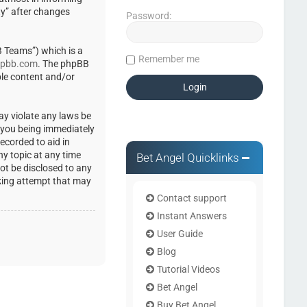
ty” after changes
Password:
 Teams”) which is a
Remember me
pbb.com
. The phpBB
ble content and/or
ay violate any laws be
o you being immediately
ecorded to aid in
ny topic at any time
Bet Angel Quicklinks
not be disclosed to any
cking attempt that may
Contact support
Instant Answers
User Guide
Blog
Tutorial Videos
Bet Angel
Buy Bet Angel