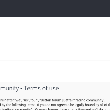
ommunity - Terms of use
einafter “we”, “us”, “our”, “Betfair forum | Betfair trading community”,
by the following terms. If you do not agree to be legally bound by all of 
ir trading community”. We may change these at any time and we’ll do our