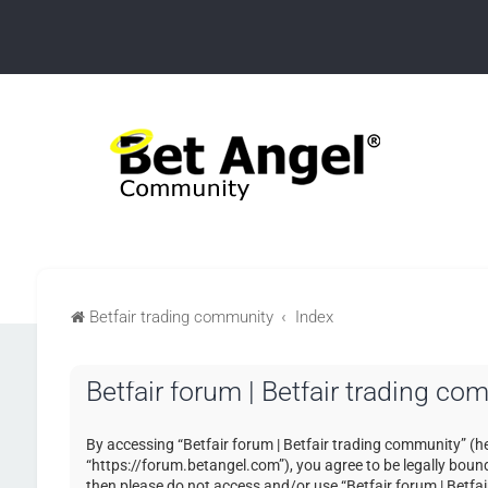
Betfair trading community
Index
Betfair forum | Betfair trading c
By accessing “Betfair forum | Betfair trading community” (her
“https://forum.betangel.com”), you agree to be legally bound 
then please do not access and/or use “Betfair forum | Betfa