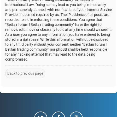
International Law. Doing so may lead to you being immediately
and permanently banned, with notification of your Internet Service
Provider if deemed required by us. The IP address of all posts are
recorded to aid in enforcing these conditions. You agree that
“Betfair forum | Betfair trading community” have the right to
remove, edit, move or close any topic at any time should we see fit.
As a user you agree to any information you have entered to being
stored in a database. While this information will not be disclosed
to any third party without your consent, neither “Betfair forum |
Betfair trading community” nor phpBB shall be held responsible
for any hacking attempt that may lead to the data being
compromised.
Back to previous page