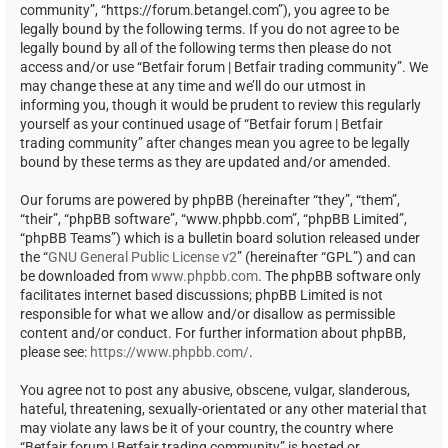
community”, “https://forum.betangel.com”), you agree to be
legally bound by the following terms. If you do not agree to be
legally bound by all of the following terms then please do not
access and/or use “Betfair forum | Betfair trading community”. We
may change these at any time and we’ll do our utmost in
informing you, though it would be prudent to review this regularly
yourself as your continued usage of “Betfair forum | Betfair
trading community” after changes mean you agree to be legally
bound by these terms as they are updated and/or amended.
Our forums are powered by phpBB (hereinafter “they”, “them”,
“their”, “phpBB software”, “www.phpbb.com”, “phpBB Limited”,
“phpBB Teams”) which is a bulletin board solution released under
the “
GNU General Public License v2
” (hereinafter “GPL”) and can
be downloaded from
www.phpbb.com
. The phpBB software only
facilitates internet based discussions; phpBB Limited is not
responsible for what we allow and/or disallow as permissible
content and/or conduct. For further information about phpBB,
please see:
https://www.phpbb.com/
.
You agree not to post any abusive, obscene, vulgar, slanderous,
hateful, threatening, sexually-orientated or any other material that
may violate any laws be it of your country, the country where
“Betfair forum | Betfair trading community” is hosted or