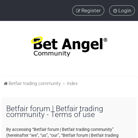
Register
Login
Betfair trading community
Index
Betfair forum | Betfair trading
community - Terms of use
By accessing “Betfair forum | Betfair trading community”
(hereinafter “we”, “us”, “our”, “Betfair forum | Betfair trading