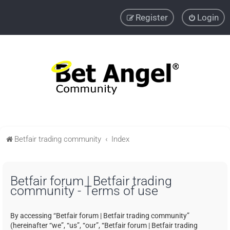
Register
Login
Betfair trading community
Index
Betfair forum | Betfair trading
community - Terms of use
By accessing “Betfair forum | Betfair trading community”
(hereinafter “we”, “us”, “our”, “Betfair forum | Betfair trading