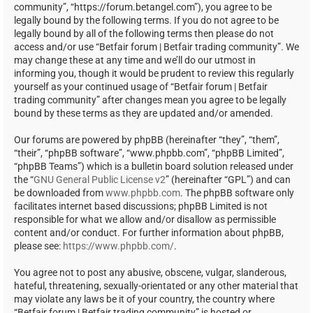
community”, “https://forum.betangel.com”), you agree to be
legally bound by the following terms. If you do not agree to be
legally bound by all of the following terms then please do not
access and/or use “Betfair forum | Betfair trading community”. We
may change these at any time and we’ll do our utmost in
informing you, though it would be prudent to review this regularly
yourself as your continued usage of “Betfair forum | Betfair
trading community” after changes mean you agree to be legally
bound by these terms as they are updated and/or amended.
Our forums are powered by phpBB (hereinafter “they”, “them”,
“their”, “phpBB software”, “www.phpbb.com”, “phpBB Limited”,
“phpBB Teams”) which is a bulletin board solution released under
the “
GNU General Public License v2
” (hereinafter “GPL”) and can
be downloaded from
www.phpbb.com
. The phpBB software only
facilitates internet based discussions; phpBB Limited is not
responsible for what we allow and/or disallow as permissible
content and/or conduct. For further information about phpBB,
please see:
https://www.phpbb.com/
.
You agree not to post any abusive, obscene, vulgar, slanderous,
hateful, threatening, sexually-orientated or any other material that
may violate any laws be it of your country, the country where
“Betfair forum | Betfair trading community” is hosted or