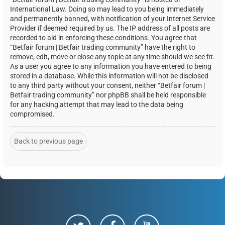
International Law. Doing so may lead to you being immediately
and permanently banned, with notification of your Internet Service
Provider if deemed required by us. The IP address of all posts are
recorded to aid in enforcing these conditions. You agree that
“Betfair forum | Betfair trading community” have the right to
remove, edit, move or close any topic at any time should we see fit.
As a user you agree to any information you have entered to being
stored in a database. While this information will not be disclosed
to any third party without your consent, neither “Betfair forum |
Betfair trading community” nor phpBB shall be held responsible
for any hacking attempt that may lead to the data being
compromised.
Back to previous page