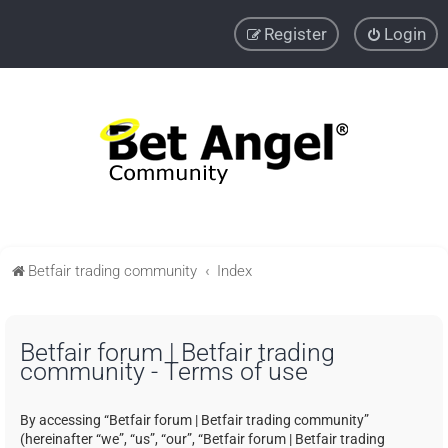
Register
Login
Betfair trading community
Index
Betfair forum | Betfair trading
community - Terms of use
By accessing “Betfair forum | Betfair trading community”
(hereinafter “we”, “us”, “our”, “Betfair forum | Betfair trading