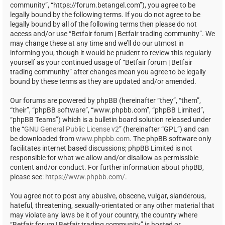
community”, “https://forum.betangel.com”), you agree to be
legally bound by the following terms. If you do not agree to be
legally bound by all of the following terms then please do not
access and/or use “Betfair forum | Betfair trading community”. We
may change these at any time and we’ll do our utmost in
informing you, though it would be prudent to review this regularly
yourself as your continued usage of “Betfair forum | Betfair
trading community” after changes mean you agree to be legally
bound by these terms as they are updated and/or amended.
Our forums are powered by phpBB (hereinafter “they”, “them”,
“their”, “phpBB software”, “www.phpbb.com”, “phpBB Limited”,
“phpBB Teams”) which is a bulletin board solution released under
the “
GNU General Public License v2
” (hereinafter “GPL”) and can
be downloaded from
www.phpbb.com
. The phpBB software only
facilitates internet based discussions; phpBB Limited is not
responsible for what we allow and/or disallow as permissible
content and/or conduct. For further information about phpBB,
please see:
https://www.phpbb.com/
.
You agree not to post any abusive, obscene, vulgar, slanderous,
hateful, threatening, sexually-orientated or any other material that
may violate any laws be it of your country, the country where
“Betfair forum | Betfair trading community” is hosted or