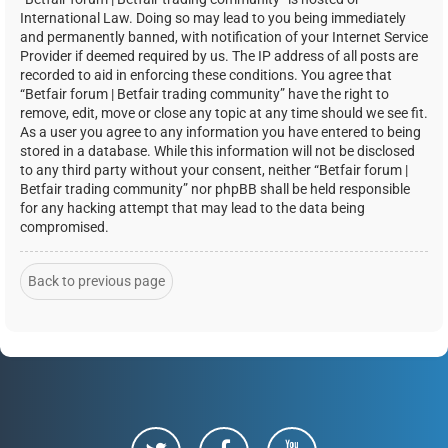
International Law. Doing so may lead to you being immediately
and permanently banned, with notification of your Internet Service
Provider if deemed required by us. The IP address of all posts are
recorded to aid in enforcing these conditions. You agree that
“Betfair forum | Betfair trading community” have the right to
remove, edit, move or close any topic at any time should we see fit.
As a user you agree to any information you have entered to being
stored in a database. While this information will not be disclosed
to any third party without your consent, neither “Betfair forum |
Betfair trading community” nor phpBB shall be held responsible
for any hacking attempt that may lead to the data being
compromised.
Back to previous page