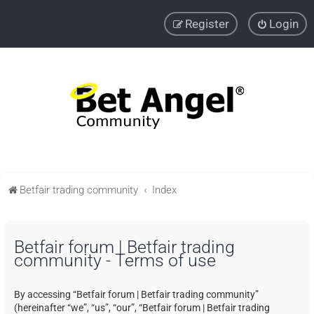
Register
Login
Betfair trading community
Index
Betfair forum | Betfair trading
community - Terms of use
By accessing “Betfair forum | Betfair trading community”
(hereinafter “we”, “us”, “our”, “Betfair forum | Betfair trading