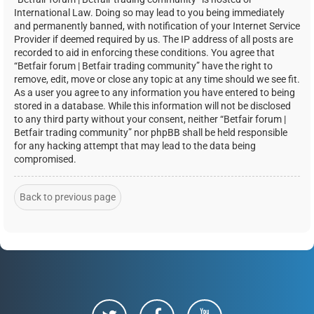
International Law. Doing so may lead to you being immediately
and permanently banned, with notification of your Internet Service
Provider if deemed required by us. The IP address of all posts are
recorded to aid in enforcing these conditions. You agree that
“Betfair forum | Betfair trading community” have the right to
remove, edit, move or close any topic at any time should we see fit.
As a user you agree to any information you have entered to being
stored in a database. While this information will not be disclosed
to any third party without your consent, neither “Betfair forum |
Betfair trading community” nor phpBB shall be held responsible
for any hacking attempt that may lead to the data being
compromised.
Back to previous page