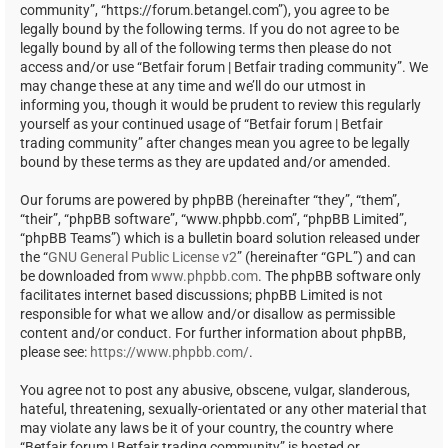
community”, “https://forum.betangel.com”), you agree to be
legally bound by the following terms. If you do not agree to be
legally bound by all of the following terms then please do not
access and/or use “Betfair forum | Betfair trading community”. We
may change these at any time and we’ll do our utmost in
informing you, though it would be prudent to review this regularly
yourself as your continued usage of “Betfair forum | Betfair
trading community” after changes mean you agree to be legally
bound by these terms as they are updated and/or amended.
Our forums are powered by phpBB (hereinafter “they”, “them”,
“their”, “phpBB software”, “www.phpbb.com”, “phpBB Limited”,
“phpBB Teams”) which is a bulletin board solution released under
the “
GNU General Public License v2
” (hereinafter “GPL”) and can
be downloaded from
www.phpbb.com
. The phpBB software only
facilitates internet based discussions; phpBB Limited is not
responsible for what we allow and/or disallow as permissible
content and/or conduct. For further information about phpBB,
please see:
https://www.phpbb.com/
.
You agree not to post any abusive, obscene, vulgar, slanderous,
hateful, threatening, sexually-orientated or any other material that
may violate any laws be it of your country, the country where
“Betfair forum | Betfair trading community” is hosted or