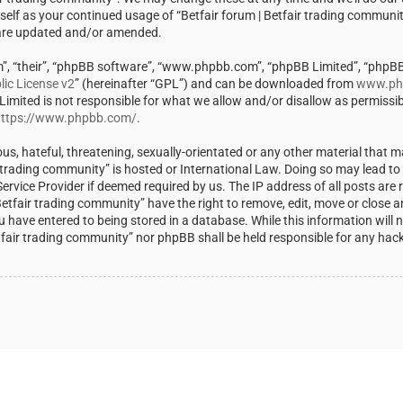
rself as your continued usage of “Betfair forum | Betfair trading communi
 are updated and/or amended.
m”, “their”, “phpBB software”, “www.phpbb.com”, “phpBB Limited”, “phpBB
ic License v2
” (hereinafter “GPL”) and can be downloaded from
www.ph
 Limited is not responsible for what we allow and/or disallow as permissi
ttps://www.phpbb.com/
.
us, hateful, threatening, sexually-orientated or any other material that m
ir trading community” is hosted or International Law. Doing so may lead t
rvice Provider if deemed required by us. The IP address of all posts are r
Betfair trading community” have the right to remove, edit, move or close a
u have entered to being stored in a database. While this information will 
Betfair trading community” nor phpBB shall be held responsible for any ha