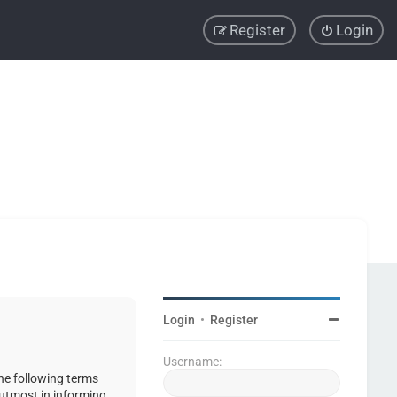
Register
Login
Login
•
Register
Username:
the following terms
 utmost in informing