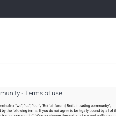
ommunity - Terms of use
einafter “we”, “us”, “our”, “Betfair forum | Betfair trading community”,
by the following terms. If you do not agree to be legally bound by all of 
ir trading community”. We may change these at any time and we’ll do our