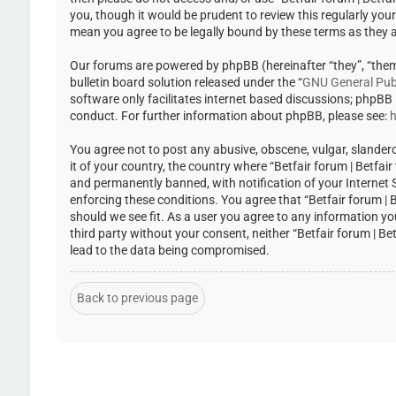
you, though it would be prudent to review this regularly you
mean you agree to be legally bound by these terms as they
Our forums are powered by phpBB (hereinafter “they”, “the
bulletin board solution released under the “
GNU General Publ
software only facilitates internet based discussions; phpBB
conduct. For further information about phpBB, please see:
h
You agree not to post any abusive, obscene, vulgar, slandero
it of your country, the country where “Betfair forum | Betfa
and permanently banned, with notification of your Internet Se
enforcing these conditions. You agree that “Betfair forum | 
should we see fit. As a user you agree to any information yo
third party without your consent, neither “Betfair forum | 
lead to the data being compromised.
Back to previous page