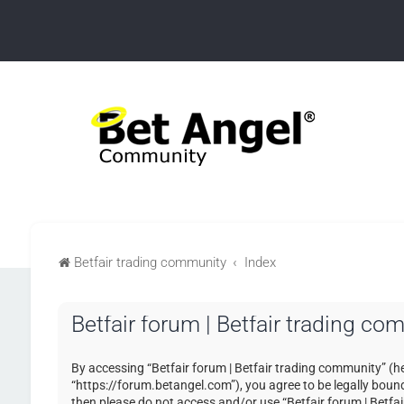
Betfair trading community
Index
Betfair forum | Betfair trading c
By accessing “Betfair forum | Betfair trading community” (her
“https://forum.betangel.com”), you agree to be legally bound 
then please do not access and/or use “Betfair forum | Betfa