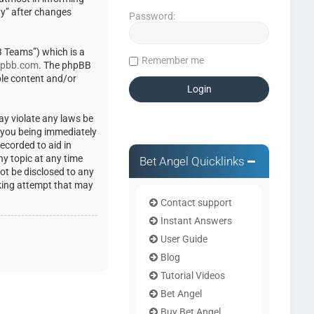
ty” after changes
Password:
 Teams”) which is a
Remember me
pbb.com
. The phpBB
ble content and/or
ay violate any laws be
o you being immediately
ecorded to aid in
ny topic at any time
Bet Angel Quicklinks
not be disclosed to any
cking attempt that may
Contact support
Instant Answers
User Guide
Blog
Tutorial Videos
Bet Angel
Buy Bet Angel