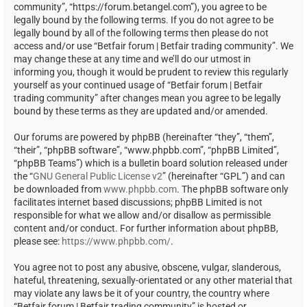
community”, “https://forum.betangel.com”), you agree to be
legally bound by the following terms. If you do not agree to be
legally bound by all of the following terms then please do not
access and/or use “Betfair forum | Betfair trading community”. We
may change these at any time and we’ll do our utmost in
informing you, though it would be prudent to review this regularly
yourself as your continued usage of “Betfair forum | Betfair
trading community” after changes mean you agree to be legally
bound by these terms as they are updated and/or amended.
Our forums are powered by phpBB (hereinafter “they”, “them”,
“their”, “phpBB software”, “www.phpbb.com”, “phpBB Limited”,
“phpBB Teams”) which is a bulletin board solution released under
the “
GNU General Public License v2
” (hereinafter “GPL”) and can
be downloaded from
www.phpbb.com
. The phpBB software only
facilitates internet based discussions; phpBB Limited is not
responsible for what we allow and/or disallow as permissible
content and/or conduct. For further information about phpBB,
please see:
https://www.phpbb.com/
.
You agree not to post any abusive, obscene, vulgar, slanderous,
hateful, threatening, sexually-orientated or any other material that
may violate any laws be it of your country, the country where
“Betfair forum | Betfair trading community” is hosted or