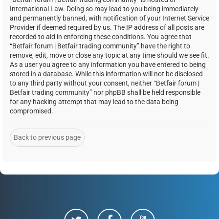
International Law. Doing so may lead to you being immediately
and permanently banned, with notification of your Internet Service
Provider if deemed required by us. The IP address of all posts are
recorded to aid in enforcing these conditions. You agree that
“Betfair forum | Betfair trading community” have the right to
remove, edit, move or close any topic at any time should we see fit.
As a user you agree to any information you have entered to being
stored in a database. While this information will not be disclosed
to any third party without your consent, neither “Betfair forum |
Betfair trading community” nor phpBB shall be held responsible
for any hacking attempt that may lead to the data being
compromised.
Back to previous page