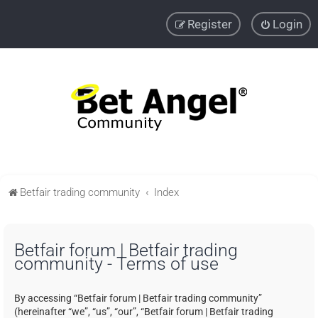
Register
Login
Betfair trading community
Index
Betfair forum | Betfair trading
community - Terms of use
By accessing “Betfair forum | Betfair trading community”
(hereinafter “we”, “us”, “our”, “Betfair forum | Betfair trading