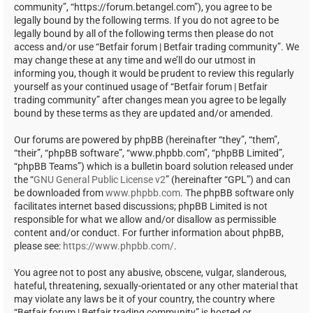
community”, “https://forum.betangel.com”), you agree to be
legally bound by the following terms. If you do not agree to be
legally bound by all of the following terms then please do not
access and/or use “Betfair forum | Betfair trading community”. We
may change these at any time and we’ll do our utmost in
informing you, though it would be prudent to review this regularly
yourself as your continued usage of “Betfair forum | Betfair
trading community” after changes mean you agree to be legally
bound by these terms as they are updated and/or amended.
Our forums are powered by phpBB (hereinafter “they”, “them”,
“their”, “phpBB software”, “www.phpbb.com”, “phpBB Limited”,
“phpBB Teams”) which is a bulletin board solution released under
the “
GNU General Public License v2
” (hereinafter “GPL”) and can
be downloaded from
www.phpbb.com
. The phpBB software only
facilitates internet based discussions; phpBB Limited is not
responsible for what we allow and/or disallow as permissible
content and/or conduct. For further information about phpBB,
please see:
https://www.phpbb.com/
.
You agree not to post any abusive, obscene, vulgar, slanderous,
hateful, threatening, sexually-orientated or any other material that
may violate any laws be it of your country, the country where
“Betfair forum | Betfair trading community” is hosted or