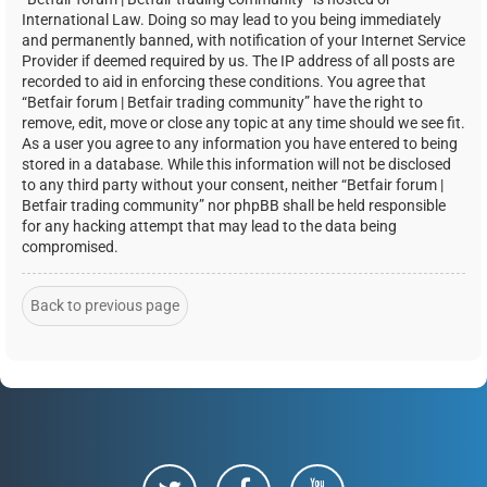
International Law. Doing so may lead to you being immediately
and permanently banned, with notification of your Internet Service
Provider if deemed required by us. The IP address of all posts are
recorded to aid in enforcing these conditions. You agree that
“Betfair forum | Betfair trading community” have the right to
remove, edit, move or close any topic at any time should we see fit.
As a user you agree to any information you have entered to being
stored in a database. While this information will not be disclosed
to any third party without your consent, neither “Betfair forum |
Betfair trading community” nor phpBB shall be held responsible
for any hacking attempt that may lead to the data being
compromised.
Back to previous page