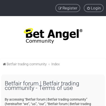
Register
Login
Betfair trading community
Index
Betfair forum | Betfair trading
community - Terms of use
By accessing “Betfair forum | Betfair trading community”
(hereinafter “we”, “us”, “our”, “Betfair forum | Betfair trading