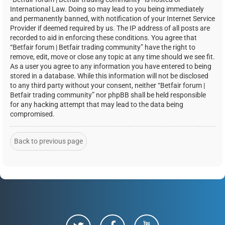
International Law. Doing so may lead to you being immediately
and permanently banned, with notification of your Internet Service
Provider if deemed required by us. The IP address of all posts are
recorded to aid in enforcing these conditions. You agree that
“Betfair forum | Betfair trading community” have the right to
remove, edit, move or close any topic at any time should we see fit.
As a user you agree to any information you have entered to being
stored in a database. While this information will not be disclosed
to any third party without your consent, neither “Betfair forum |
Betfair trading community” nor phpBB shall be held responsible
for any hacking attempt that may lead to the data being
compromised.
Back to previous page