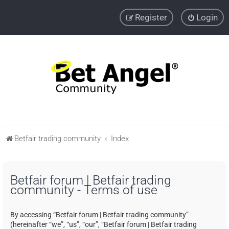
Register
Login
Betfair trading community
Index
Betfair forum | Betfair trading
community - Terms of use
By accessing “Betfair forum | Betfair trading community”
(hereinafter “we”, “us”, “our”, “Betfair forum | Betfair trading