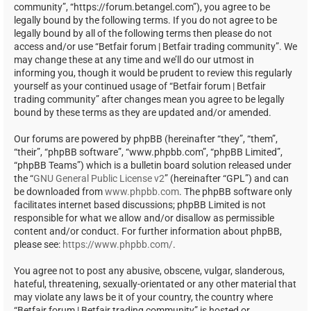
community”, “https://forum.betangel.com”), you agree to be
legally bound by the following terms. If you do not agree to be
legally bound by all of the following terms then please do not
access and/or use “Betfair forum | Betfair trading community”. We
may change these at any time and we’ll do our utmost in
informing you, though it would be prudent to review this regularly
yourself as your continued usage of “Betfair forum | Betfair
trading community” after changes mean you agree to be legally
bound by these terms as they are updated and/or amended.
Our forums are powered by phpBB (hereinafter “they”, “them”,
“their”, “phpBB software”, “www.phpbb.com”, “phpBB Limited”,
“phpBB Teams”) which is a bulletin board solution released under
the “
GNU General Public License v2
” (hereinafter “GPL”) and can
be downloaded from
www.phpbb.com
. The phpBB software only
facilitates internet based discussions; phpBB Limited is not
responsible for what we allow and/or disallow as permissible
content and/or conduct. For further information about phpBB,
please see:
https://www.phpbb.com/
.
You agree not to post any abusive, obscene, vulgar, slanderous,
hateful, threatening, sexually-orientated or any other material that
may violate any laws be it of your country, the country where
“Betfair forum | Betfair trading community” is hosted or