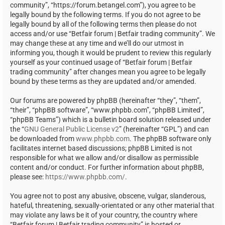
community”, “https://forum.betangel.com”), you agree to be
legally bound by the following terms. If you do not agree to be
legally bound by all of the following terms then please do not
access and/or use “Betfair forum | Betfair trading community”. We
may change these at any time and we’ll do our utmost in
informing you, though it would be prudent to review this regularly
yourself as your continued usage of “Betfair forum | Betfair
trading community” after changes mean you agree to be legally
bound by these terms as they are updated and/or amended.
Our forums are powered by phpBB (hereinafter “they”, “them”,
“their”, “phpBB software”, “www.phpbb.com”, “phpBB Limited”,
“phpBB Teams”) which is a bulletin board solution released under
the “
GNU General Public License v2
” (hereinafter “GPL”) and can
be downloaded from
www.phpbb.com
. The phpBB software only
facilitates internet based discussions; phpBB Limited is not
responsible for what we allow and/or disallow as permissible
content and/or conduct. For further information about phpBB,
please see:
https://www.phpbb.com/
.
You agree not to post any abusive, obscene, vulgar, slanderous,
hateful, threatening, sexually-orientated or any other material that
may violate any laws be it of your country, the country where
“Betfair forum | Betfair trading community” is hosted or