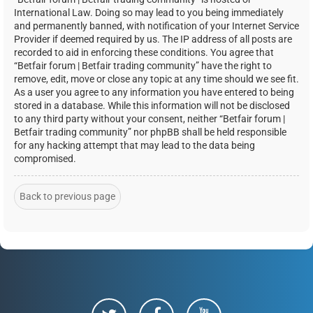
International Law. Doing so may lead to you being immediately
and permanently banned, with notification of your Internet Service
Provider if deemed required by us. The IP address of all posts are
recorded to aid in enforcing these conditions. You agree that
“Betfair forum | Betfair trading community” have the right to
remove, edit, move or close any topic at any time should we see fit.
As a user you agree to any information you have entered to being
stored in a database. While this information will not be disclosed
to any third party without your consent, neither “Betfair forum |
Betfair trading community” nor phpBB shall be held responsible
for any hacking attempt that may lead to the data being
compromised.
Back to previous page