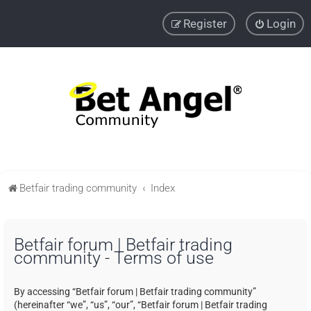
Register
Login
Betfair trading community
Index
Betfair forum | Betfair trading
community - Terms of use
By accessing “Betfair forum | Betfair trading community”
(hereinafter “we”, “us”, “our”, “Betfair forum | Betfair trading